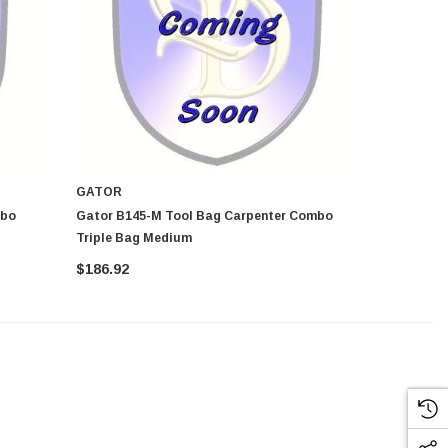
GATOR
GATOR
Gator B145-M Tool Bag Carpenter Combo
Gator B145-L Tool Bag Ca
Triple Bag Medium
Triple Ba
$186.92
$186.92