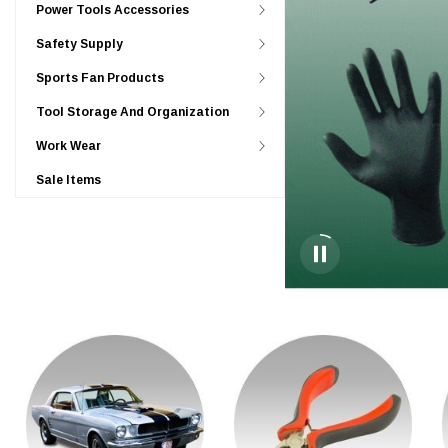
Power Tools Accessories
Safety Supply
Sports Fan Products
Tool Storage And Organization
Work Wear
Sale Items