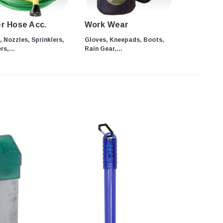
r Hose Acc.
Work Wear
 Nozzles, Sprinklers,
Gloves, Kneepads, Boots,
s,...
Rain Gear,...