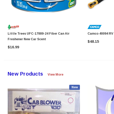
Little Trees UFC-17889-24 Fiber Can Air
Camco
Freshener New Car Scent
$48.15
$16.99
New Products
View More
New