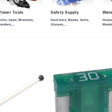
Power Tools
Safety Supply
Wate
rills, Saws, Wrenches,
Hard Hats, Masks, Vests,
Hoses,
anders,...
Glasses,...
Mender