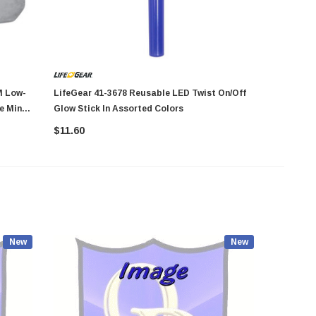
LifeGear 41-3678 Reusable LED Twist On/Off
Arrow Fastener 608
e Mini
Glow Stick In Assorted Colors
Crown St
$11.60
$13.23
New
New