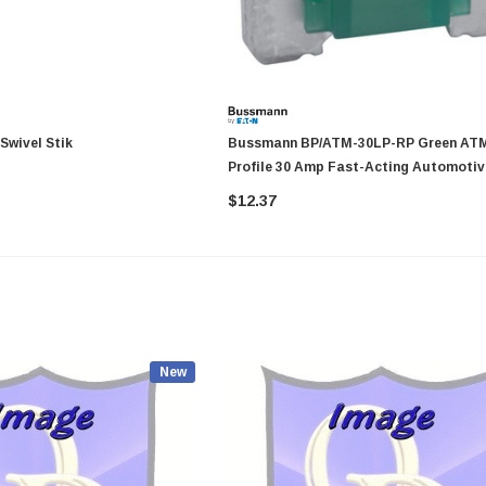
 40094 RV Swivel Stik
Bussmann BP/ATM-30LP-RP Green ATM Low-
Profile 30 Amp Fast-Acting Automotiv
Blade Fuses - 5 Per Card
$12.37
New