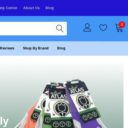
elp Center
About Us
Blog
0
Reviews
Shop By Brand
Blog
ly