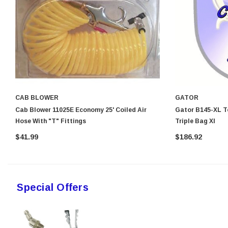
CAB BLOWER
GATOR
Cab Blower 11025E Economy 25' Coiled Air
Gator B145-XL Tool Bag Carpenter Combo
Hose With "T" Fittings
Triple Bag Xl
$41.99
$186.92
Special Offers