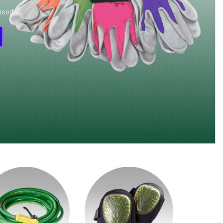
 needs