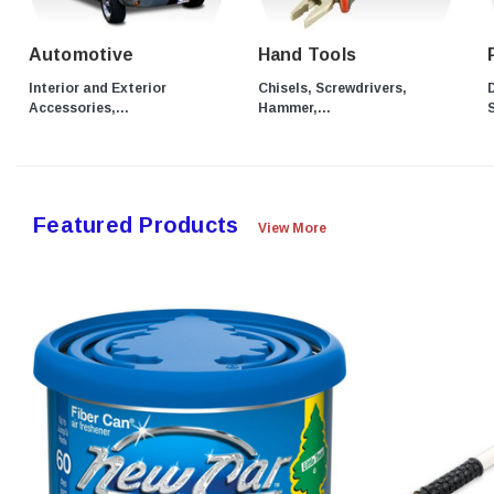
Automotive
Hand Tools
Interior and Exterior
Chisels, Screwdrivers,
D
Accessories,...
Hammer,...
S
Featured Products
View More