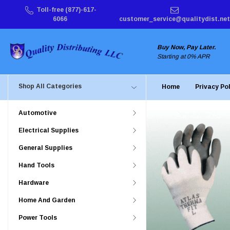
Toll-free (877)-617-
6066
customer_service@qualitydist.net
Buy Now, Pay Later.
Starting at 0% APR
Shop All Categories
Home
Privacy Po
Automotive
Electrical Supplies
General Supplies
Hand Tools
Hardware
Home And Garden
Power Tools