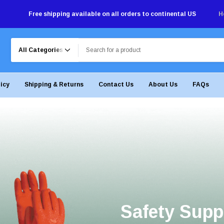
Free shipping available on all orders to continental US
H
Search
licy
Shipping & Returns
Contact Us
About Us
FAQs
Safety Supp