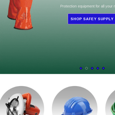
Protection equipment for all your
SHOP SAFEY SUPPLY