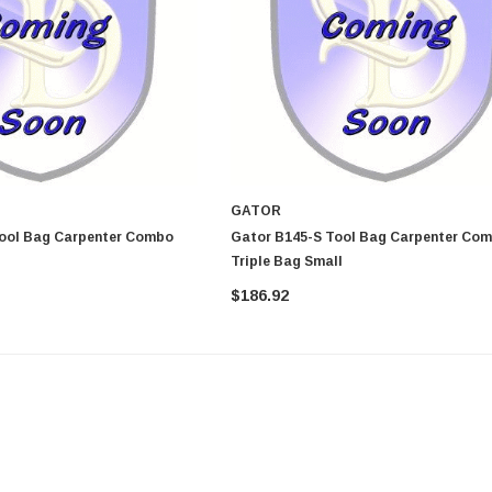
GATOR
Gator B145-S Tool Bag Carpenter Combo
Triple Bag Small
$186.92