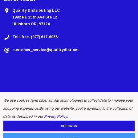
Quality Distributing LLC
1982 NE 25th Ave Ste 12
Hillsboro OR, 97124
Toll-free: (877) 617-6066
customer_service@qualitydist.net
We use cookies (and other similar technologies) to collect data to improve your
shopping experience.
By using our website, you're agreeing to the collection of
© 2026 Quality Distributing LLC.
data as described in our
Privacy Policy
.
SETTINGS