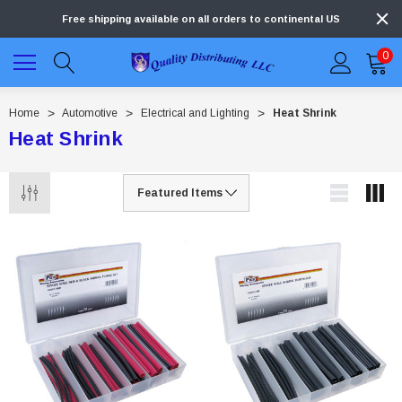
Free shipping available on all orders to continental US
0
Home
Automotive
Electrical and Lighting
Heat Shrink
Heat Shrink