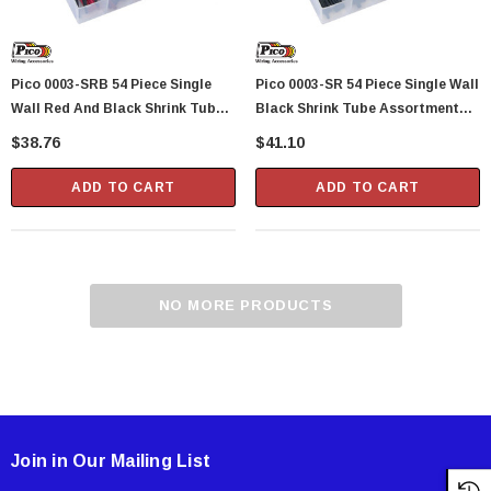
Pico 0003-SRB 54 Piece Single
Pico 0003-SR 54 Piece Single Wall
Wall Red And Black Shrink Tube
Black Shrink Tube Assortment
Assortment Kit 6" Tubes In
Kit 6" Tubes In Plastic Kit Box
$38.76
$41.10
Plastic Kit Box
ADD TO CART
ADD TO CART
NO MORE PRODUCTS
Showa Atlas 370BM-07 Nitrile Palm Coated
With Nylon Liner Tough Gloves - Medium
$14.94
CART
ADD TO CART
Join in Our Mailing List