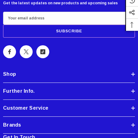
Get the latest updates on new products and upcoming sales
E
m
a
i
l
A
d
d
Shop
r
e
Further Info.
s
s
Customer Service
Brands
Get In Touch