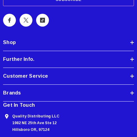
i
l
A
d
d
Shop
r
e
Further Info.
s
s
Customer Service
Brands
Get In Touch
Quality Distributing LLC
1982 NE 25th Ave Ste 12
Hillsboro OR, 97124