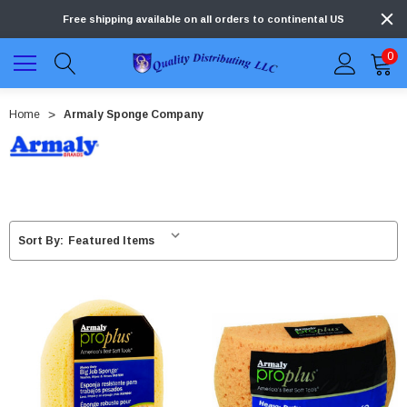
Free shipping available on all orders to continental US
0
Home
Armaly Sponge Company
Sort By: