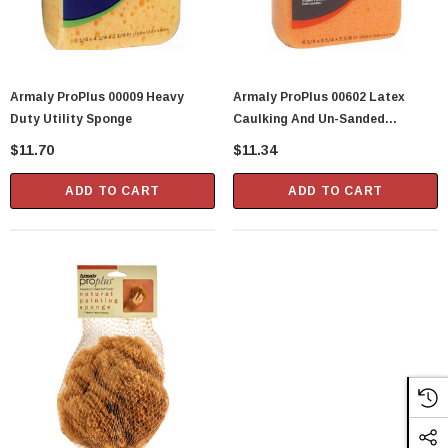
Armaly ProPlus 00009 Heavy
Armaly ProPlus 00602 Latex
Duty Utility Sponge
Caulking And Un-Sanded
Grouting Sponge
$11.70
$11.34
ADD TO CART
ADD TO CART