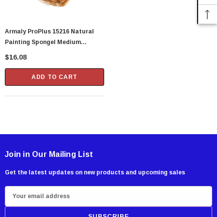
Armaly ProPlus 15216 Natural
Painting Spongel Medium
Texture
$16.08
ADD TO CART
Join in Our Mailing List
Get the latest updates on new products and upcoming sales
E
m
a