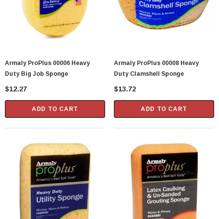
Armaly ProPlus 00006 Heavy
Armaly ProPlus 00008 Heavy
Duty Big Job Sponge
Duty Clamshell Sponge
$12.27
$13.72
ADD TO CART
ADD TO CART