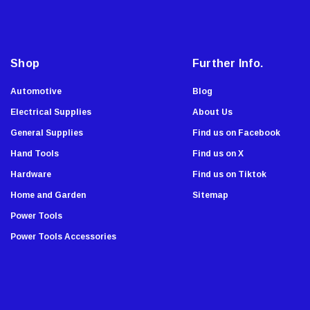
Super Sliders
l
A
3M
d
Grabber
d
Shop
Further Info.
Master Lock
r
Showa Atlas
e
Automotive
Blog
Stiletto Tools
s
Electrical Supplies
About Us
s
WoodOwl
General Supplies
Find us on Facebook
Enkay
Hand Tools
Find us on X
Malco
Hardware
Find us on Tiktok
AJC Tools
Home and Garden
Sitemap
Sierra Grates
Power Tools
Stabila
Power Tools Accessories
Chapin
Armor All
Komelon