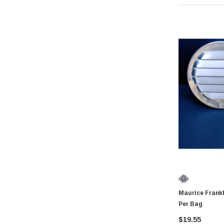
Coilhose Pneumatics
Linzer
Peterson Manufacturing
Phifer
QLT by Marshalltown
PlumbCraft
Crossfire
GatePro
Senco
Stringliner
Plasticolor
Milwaukee
Maurice Franklin RL1006 6"
Richelieu
Per Bag
Fastap
$19.55