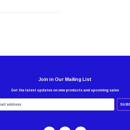
Join in Our Mailing List
Get the latest updates on new products and upcoming sales