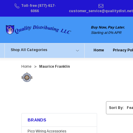
Toll-free (877)-617-
6066
customer_service@qualitydist.net
Buy Now, Pay Later.
Starting at 0% APR
Shop All Categories
Home
Privacy Po
Home
Maurice Franklin
Sort By:
BRANDS
Pico Wiring Accessories