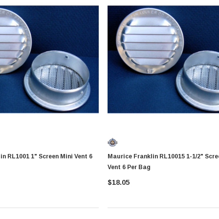
 Screen Mini Vent 6
Maurice Franklin RL10015 1-1/2" Screen Mini
Vent 6 Per Bag
$18.05