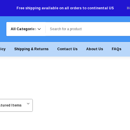
Free shipping available on all orders to continental US
H
Search
licy
Shipping & Returns
Contact Us
About Us
FAQs