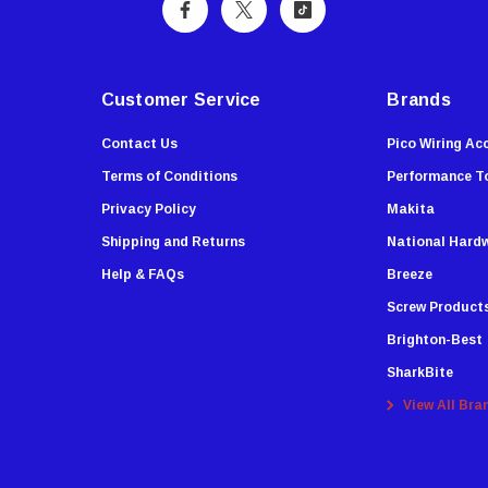
Customer Service
Brands
Contact Us
Pico Wiring Ac
Terms of Conditions
Performance T
Privacy Policy
Makita
Shipping and Returns
National Hard
Help & FAQs
Breeze
Screw Product
Brighton-Best
SharkBite
View All Bra