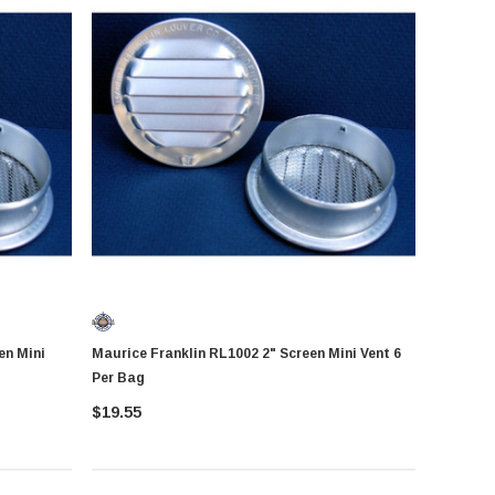
Maurice Franklin RL1002 2" Screen Mini Vent 6
Per Bag
$19.55