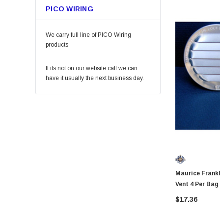
PICO WIRING
Permatex
KingCord
We carry full line of PICO Wiring
Melnor
products
Lincoln
If its not on our website call we can
Camco
have it usually the next business day.
Gilmour
DAP
Keeper
Arrow Fastener
Bell
Lift Safety
Maurice Franklin RL10025
Little Trees
Vent 4 Per Bag
Vaughan
$17.36
Fein Power Tools
SoftTouch