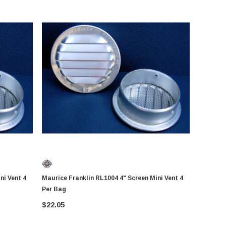
Maurice Franklin RL1004 4" Screen Mini Vent 4
Per Bag
$22.05