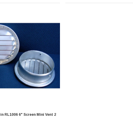
 Screen Mini Vent 2