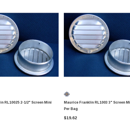
 2-1/2" Screen Mini
Maurice Franklin RL1003 3" Screen Mini Vent 4
Per Bag
$19.62