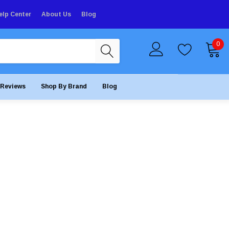
elp Center
About Us
Blog
0
Reviews
Shop By Brand
Blog