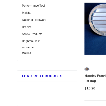
Performance Tool
Makita
National Hardware
Breeze
Screw Products
Brighton-Best
SharkBite
View All
Bussmann
Trico
Metabo HPT
Maurice Franklin RL1001 1"
FEATURED PRODUCTS
GB Gardner Bender
Per Bag
Red Devil
$15.26
Marshalltown
Tajima
Custom Leathercraft