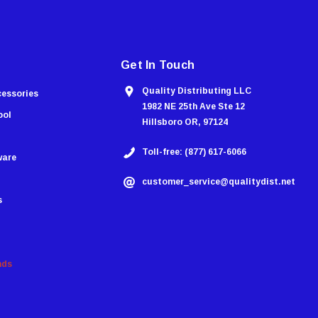
Get In Touch
Quality Distributing LLC
cessories
1982 NE 25th Ave Ste 12
ool
Hillsboro OR, 97124
Toll-free: (877) 617-6066
ware
customer_service@qualitydist.net
s
nds