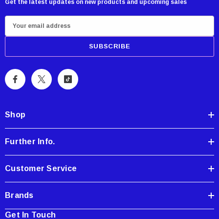
Get the latest updates on new products and upcoming sales
E
m
a
i
l
A
d
d
Shop
r
e
Further Info.
s
s
Customer Service
Brands
Get In Touch