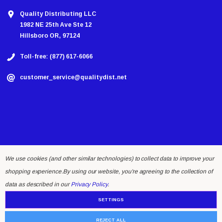
Quality Distributing LLC
1982 NE 25th Ave Ste 12
Hillsboro OR, 97124
Toll-free: (877) 617-6066
customer_service@qualitydist.net
We use cookies (and other similar technologies) to collect data to improve your
shopping experience.
By using our website, you're agreeing to the collection of
© 2026 Quality Distributing LLC.
data as described in our
Privacy Policy
.
SETTINGS
REJECT ALL