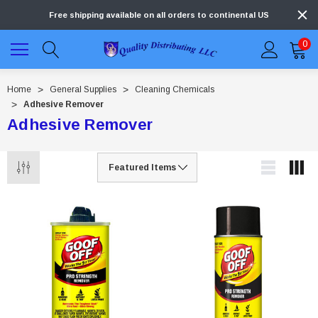
Free shipping available on all orders to continental US
0
Home
General Supplies
Cleaning Chemicals
Adhesive Remover
Adhesive Remover