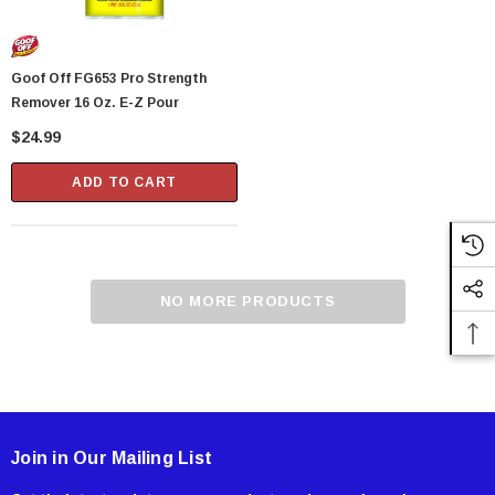
Goof Off FG653 Pro Strength
Remover 16 Oz. E-Z Pour
$24.99
ADD TO CART
NO MORE PRODUCTS
Join in Our Mailing List