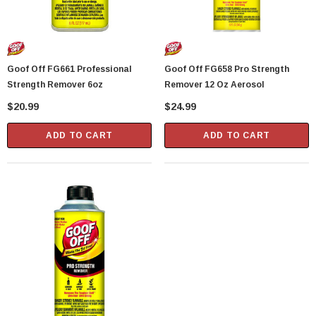
Goof Off FG661 Professional
Goof Off FG658 Pro Strength
Strength Remover 6oz
Remover 12 Oz Aerosol
$20.99
$24.99
ADD TO CART
ADD TO CART
Showa Atlas 370BM-07 Nitrile Palm Coated
With Nylon Liner Tough Gloves - Medium
$14.94
CART
ADD TO CART