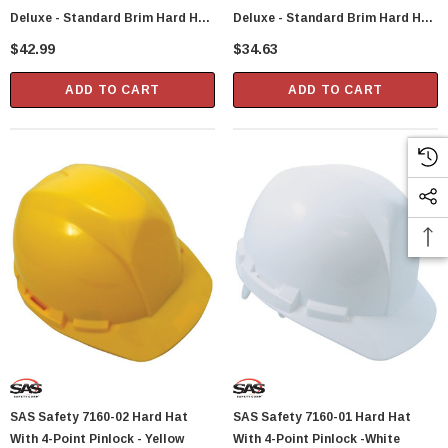
Deluxe - Standard Brim Hard Hat
Deluxe - Standard Brim Hard Hat
With 6 Point Polyester
With 6 Point Polyester
$42.99
$34.63
Suspension And Wheel Ratchet
Suspension And Wheel Ratchet
Adjustment - Blue
Adjustment - White
ADD TO CART
ADD TO CART
SAS Safety 7160-02 Hard Hat
SAS Safety 7160-01 Hard Hat
With 4-Point Pinlock - Yellow
With 4-Point Pinlock -White