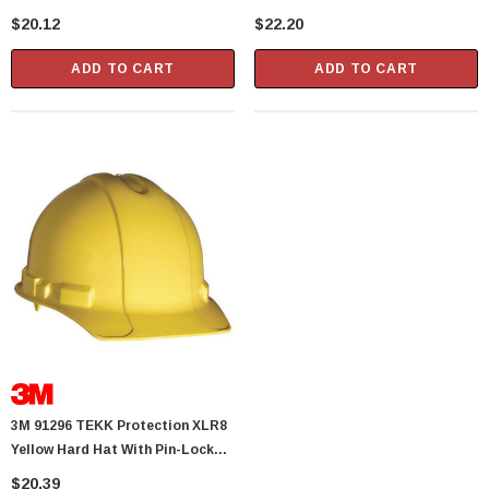
$20.12
$22.20
ADD TO CART
ADD TO CART
3M 91296 TEKK Protection XLR8
Yellow Hard Hat With Pin-Lock
Adjustment
$20.39