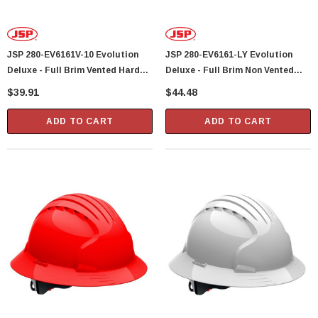
JSP 280-EV6161V-10 Evolution
JSP 280-EV6161-LY Evolution
Deluxe - Full Brim Vented Hard
Deluxe - Full Brim Non Vented
Hat 6 Point Polyester Suspension
Hard Hat 6 Point Polyester
$39.91
$44.48
With Wheel Ratchet Adjustment -
Suspension With Wheel Ratchet
White
Adjustment - Lime Yellow
ADD TO CART
ADD TO CART