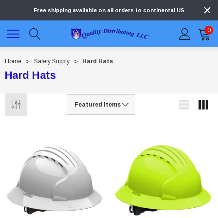
Free shipping available on all orders to continental US
0
Home
Safety Supply
Hard Hats
Hard Hats