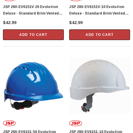
JSP 280-EV6151V-20 Evolution
JSP 280-EV6151V-10 Evolution
Deluxe - Standard Brim Vented
Deluxe - Standard Brim Vented
Hard Hat 6 Point Polyester
Hard Hat 6 Point Polyester
$42.99
$42.99
Suspension With Wheel Ratchet
Suspension With Wheel Ratchet
Adjustment - Yellow
Adjustment - White
ADD TO CART
ADD TO CART
JSP 280-EV6151-50 Evolution
JSP 280-EV6151-10 Evolution