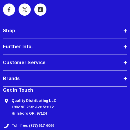
l
A
d
d
Shop
r
e
Further Info.
s
s
Customer Service
Brands
Get In Touch
Quality Distributing LLC
1982 NE 25th Ave Ste 12
Hillsboro OR, 97124
Toll-free: (877) 617-6066