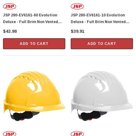
Showa Atlas 370BM-07 Nitrile Palm Coated
JSP 280-EV6161-60 Evolution
JSP 280-EV6161-10 Evolution
With Nylon Liner Tough Gloves - Medium
Deluxe - Full Brim Non Vented
Deluxe - Full Brim Non Vented
$14.94
Hard Hat 6 Point Polyester
Hard Hat 6 Point Polyester
$43.98
$39.91
Suspension With Wheel Ratchet
Suspension With Wheel Ratchet
CART
ADD TO CART
Adjustment - Red
Adjustment - White
ADD TO CART
ADD TO CART