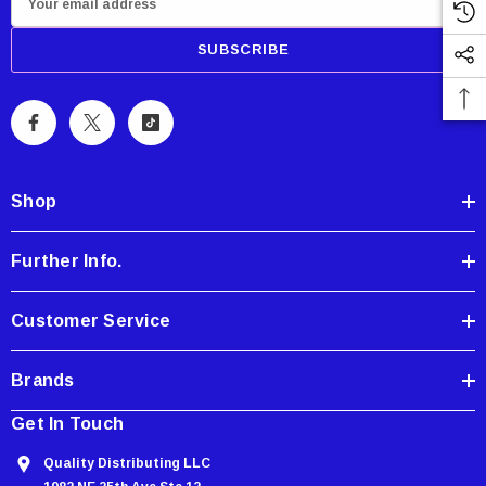
m
a
i
l
A
d
d
Shop
r
e
Further Info.
s
s
Customer Service
Brands
Get In Touch
Quality Distributing LLC