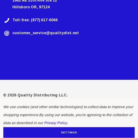
1982 NE 25th Ave Ste 12
Hillsboro OR, 97124
Toll-free: (877) 617-6066
customer_service@qualitydist.net
© 2026 Quality Distributing LLC.
We use cookies (and other similar technologies) to collect data to improve your
shopping experience.
By using our website, you're agreeing to the collection of
data as described in our
Privacy Policy
.
SETTINGS