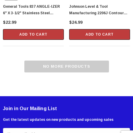
General Tools 837 ANGLE-IZER
Johnson Level & Tool
6" X 3-1/2" Stainless Steel
Manufacturing 2206J Contour
Contour Gauge, Profile Gaugeor
Gauge
$22.99
$24.99
Shape Duplicator 6-Inch (24116)
ADD TO CART
ADD TO CART
NO MORE PRODUCTS
Showa Atlas 370BM-07 Nitrile Palm Coated
With Nylon Liner Tough Gloves - Medium
$14.94
Join in Our Mailing List
CART
ADD TO CART
Get the latest updates on new products and upcoming sales
E