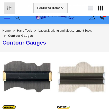
Free shipping available on all orders to continental US
0
Home
Hand Tools
Layout Marking and Measurement Tools
Contour Gauges
Contour Gauges