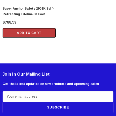
Super Anchor Safety 2901K Self-
Retracting Lifeline 50 Foot
Galvanized Cable
$788.59
ADD TO CART
Join in Our Mailing List
Get the latest updates on new products and upcoming sales
E
m
a
i