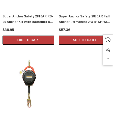
Super Anchor Safety 2816AR RS-
Super Anchor Safety 2830AR Fall
20 Anchor Kit With Dacromet D-
Anchor Permanent 2"x 4" Kit With
Rings, Stainless Steel, 20 Gauge
Flashing
$38.95
$57.36
ADD TO CART
ADD TO CART