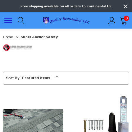
Free shipping available on all orders to continental US
0
Home
Super Anchor Safety
Sort By: