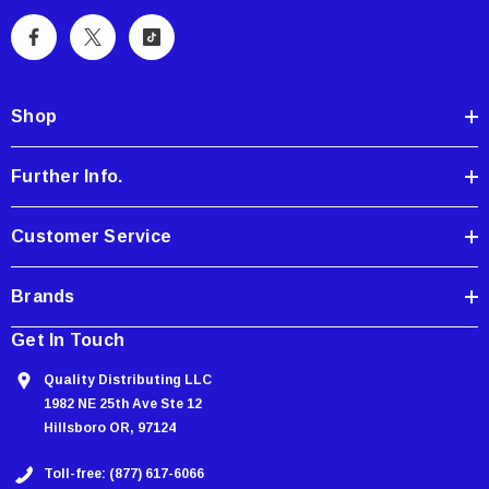
l
A
d
d
Shop
r
e
Further Info.
s
s
Customer Service
Brands
Get In Touch
Quality Distributing LLC
1982 NE 25th Ave Ste 12
Hillsboro OR, 97124
Toll-free: (877) 617-6066