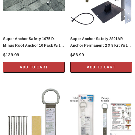
Super Anchor Safety 1075 D-
Super Anchor Safety 2801AR
Minus Roof Anchor 10 Pack With
Anchor Permanent 2 X 8 Kit With
Nails
Flashing
$139.99
$86.99
ADD TO CART
ADD TO CART