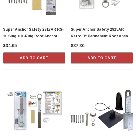
Super Anchor Safety 2813AR RS-
Super Anchor Safety 2815AR
10 Single D-Ring Roof Anchor
RetroFit Permanent Roof Anchor
Stainless Strap
2 D-Rings
$34.65
$37.30
ADD TO CART
ADD TO CART