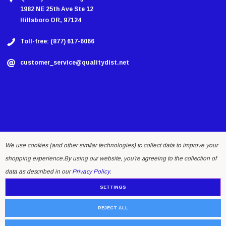
1982 NE 25th Ave Ste 12
Hillsboro OR, 97124
Toll-free: (877) 617-6066
customer_service@qualitydist.net
We use cookies (and other similar technologies) to collect data to improve your
shopping experience.
By using our website, you're agreeing to the collection of
© 2026 Quality Distributing LLC.
data as described in our
Privacy Policy
.
SETTINGS
REJECT ALL