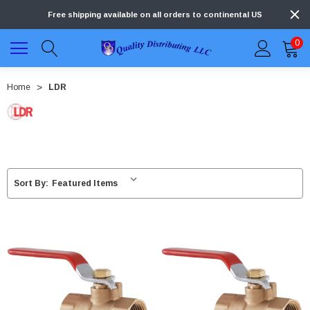
Free shipping available on all orders to continental US
0
Home
LDR
Sort By: