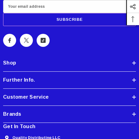
E
m
a
i
l
A
d
d
Shop
r
e
Further Info.
s
s
Customer Service
Brands
Get In Touch
Quality Distributing LLC