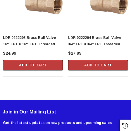
LDR 0222203 Brass Ball Valve
LDR 0222204 Brass Ball Valve
1/2" FPT X 1/2" FPT Threaded
3/4" FPT X 3/4" FPT Threaded
Quarter Turn
Quarter Turn
$24.99
$27.99
ADD TO CART
ADD TO CART
Join in Our Mailing List
Get the latest updates on new products and upcoming sales