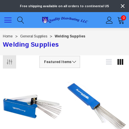
Free shipping available on all orders to continental US
0
Home
General Supplies
Welding Supplies
Welding Supplies