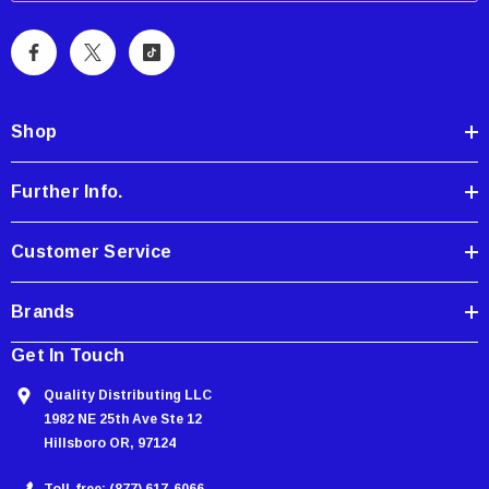
i
l
A
d
d
Shop
r
e
Further Info.
s
s
Customer Service
Brands
Get In Touch
Quality Distributing LLC
1982 NE 25th Ave Ste 12
Hillsboro OR, 97124