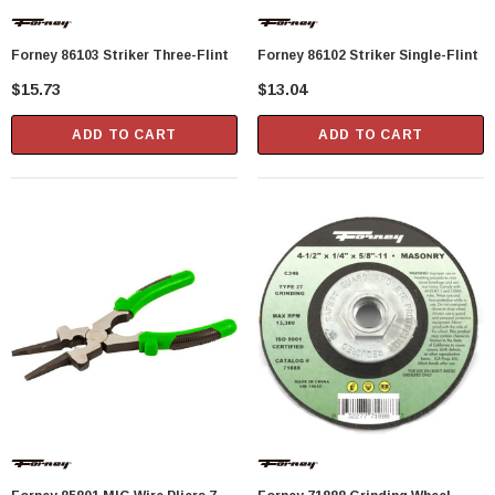
Showa Atlas 370BM-07 Nitrile Palm Coated
Forney 86103 Striker Three-Flint
Forney 86102 Striker Single-Flint
With Nylon Liner Tough Gloves - Medium
$15.73
$13.04
$14.94
ADD TO CART
ADD TO CART
CART
ADD TO CART