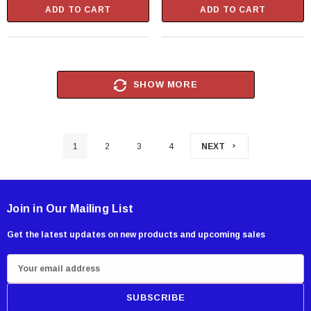
ADD TO CART
ADD TO CART
SHOW MORE
1
2
3
4
NEXT
Join in Our Mailing List
Get the latest updates on new products and upcoming sales
E
m
a