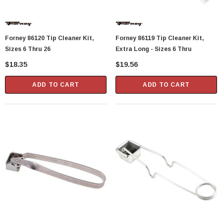
Forney 86120 Tip Cleaner Kit,
Forney 86119 Tip Cleaner Kit,
Sizes 6 Thru 26
Extra Long - Sizes 6 Thru
$18.35
$19.56
ADD TO CART
ADD TO CART