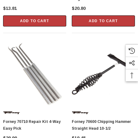
$13.81
$20.80
ADD TO CART
ADD TO CART
Forney 70710 Repair Kit 4-Way
Forney 70600 Chipping Hammer
Easy Pick
Straight Head 10-1/2