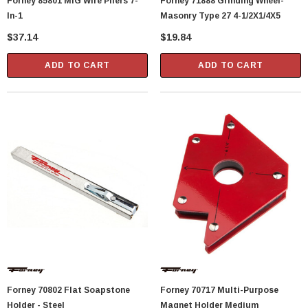
Forney 85801 MIG Wire Pliers 7-
Forney 71888 Grinding Wheel-
In-1
Masonry Type 27 4-1/2X1/4X5
$37.14
$19.84
ADD TO CART
ADD TO CART
Forney 70802 Flat Soapstone
Forney 70717 Multi-Purpose
Holder - Steel
Magnet Holder Medium