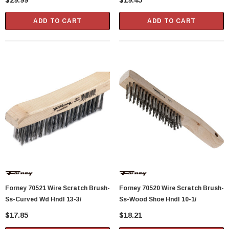
$29.99
$19.45
ADD TO CART
ADD TO CART
Forney 70521 Wire Scratch Brush-
Forney 70520 Wire Scratch Brush-
Ss-Curved Wd Hndl 13-3/
Ss-Wood Shoe Hndl 10-1/
$17.85
$18.21