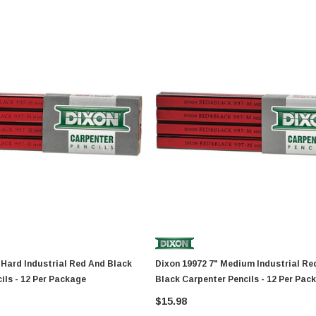
Dixon 19972 7" Medium Industrial Red And
ils - 12 Per Package
Black Carpenter Pencils - 12 Per Pac
$15.98