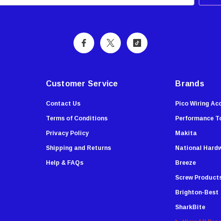
Customer Service
Brands
Contact Us
Pico Wiring Ac
Terms of Conditions
Performance T
Privacy Policy
Makita
Shipping and Returns
National Hard
Help & FAQs
Breeze
Screw Product
Brighton-Best
SharkBite