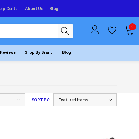
elp Center
About Us
Blog
0
Reviews
Shop By Brand
Blog
SORT BY: