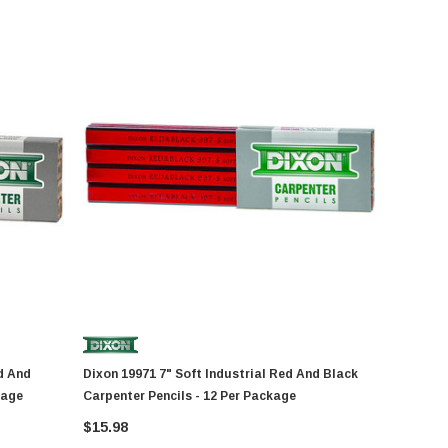
Dixon 19971 7" Soft Industrial Red And Black
kage
Carpenter Pencils - 12 Per Package
$15.98