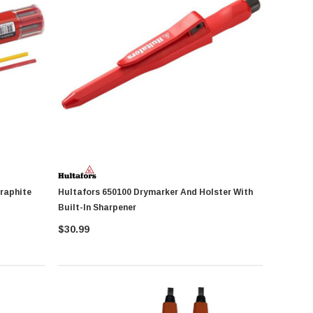
Hultafors 650100 Drymarker And Holster With
Built-In Sharpener
$30.99