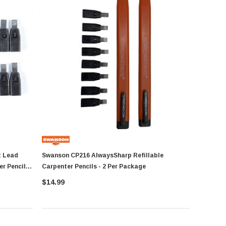
Swanson CP216 AlwaysSharp Refillable
r Pencil -
Carpenter Pencils - 2 Per Package
$14.99