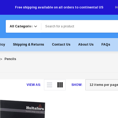
Free shipping available on all orders to continental US
H
Search
licy
Shipping & Returns
Contact Us
About Us
FAQs
Pencils
VIEW AS:
SHOW: