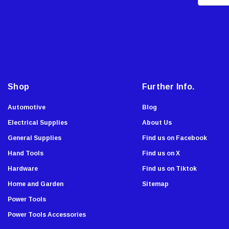
m
Malco
a
AJC Tools
i
Sierra Grates
l
A
Stabila
d
Chapin
d
Shop
Further Info.
Armor All
r
Komelon
e
Automotive
Blog
Onward
s
Electrical Supplies
About Us
s
Tru-Flate
General Supplies
Find us on Facebook
Lutz
Hand Tools
Find us on X
Viking Wear
Hardware
Find us on Tiktok
Allied
Home and Garden
Sitemap
Custom Accessories
Power Tools
Dude Tools
Power Tools Accessories
Southwire