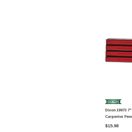
GatePro
Senco
Stringliner
Plasticolor
Milwaukee
Richelieu
Fastap
General Tools
Swanson
Johnson Level
Norske
AGS Company
Dixon 19973 7" Hard Industrial Red And Black
Titebond
Carpenter Penc
Wal-Board Tools
$15.98
Dry Top