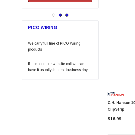
Keeper
Arrow Fastener
Bell
PICO WIRING
Lift Safety
Little Trees
We carry full line of PICO Wiring
Vaughan
products
Fein Power Tools
If its not on our website call we can
SoftTouch
have it usually the next business day.
Coilhose Pneumatics
Linzer
Peterson Manufacturing
C.H. Hanson 10571 Pencil Pull XL-Pencil Holder
Phifer
ClipStrip
QLT by Marshalltown
$16.99
PlumbCraft
Crossfire