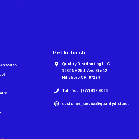
Get In Touch
Quality Distributing LLC
cessories
1982 NE 25th Ave Ste 12
ool
Hillsboro OR, 97124
Toll-free: (877) 617-6066
ware
customer_service@qualitydist.net
s