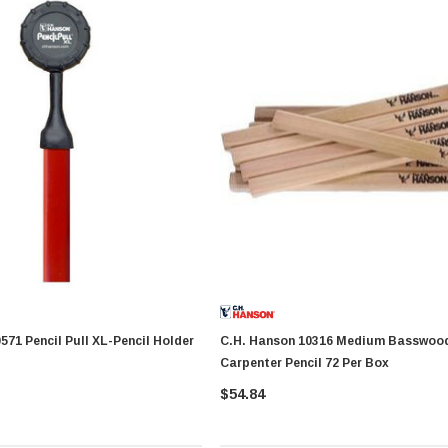
C.H. Hanson 10316 Medium Basswood
Carpenter Pencil 72 Per Box
$54.84