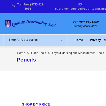
Toll-free (877)-617-
6066
customer_service@qualitydist.net
Buy Now, Pay Later.
Starting at 0% APR
Shop All Categories
Home
Privacy Po
Home
Hand Tools
Layout Marking and Measurement Tools
Pencils
SHOP BY PRICE