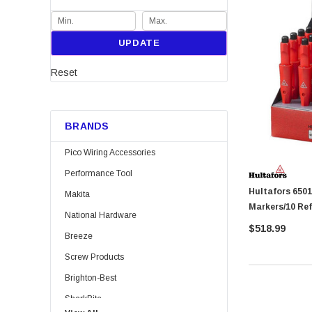
UPDATE
Reset
BRANDS
Pico Wiring Accessories
Performance Tool
Hultafors 650130 DryMarker Displ
Makita
Markers/10 Refi
National Hardware
$518.99
Breeze
Screw Products
Brighton-Best
SharkBite