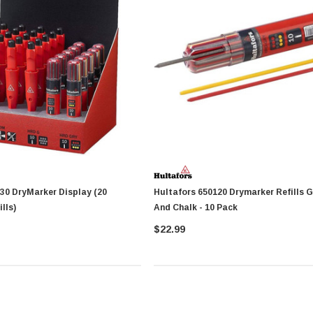
ay (20
Hultafors 650120 Drymarker Refills Graphite
lls)
And Chalk - 10 Pack
$22.99