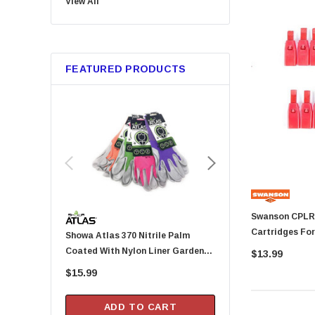
View All
Bussmann
Trico
Metabo HPT
FEATURED PRODUCTS
GB Gardner Bender
Red Devil
Tajima
Marshalltown
Custom Leathercraft
Permatex
KingCord
Swanson CPLRED Red Replaceme
Melnor
Cartridges For
Showa Atlas 370 Nitrile Palm
Arrow Fastener DN2143A Pusher
Lincoln
24 Per Packag
Coated With Nylon Liner Garden
Rod For HT-50P Hamme
$13.99
Camco
Gloves - Small (Assorted Colors)
$15.99
$20.99
Gilmour
DAP
ADD TO CART
ADD TO CA