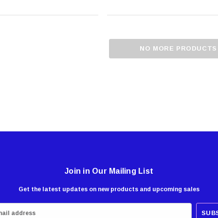
NO MORE PRODUCTS
Join in Our Mailing List
Get the latest updates on new products and upcoming sales