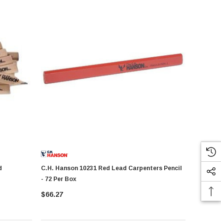
C.H. Hanson 10231 Red Lead Carpenters Pencil
- 72 Per Box
$66.27