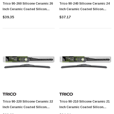
Trico 90-260 Silicone Ceramic 26
Trico 90-240 Silicone Ceramic 24
Showa Atlas 370BM-07 Nitrile Palm Coated
Inch Ceramic Coated Silicon
Inch Ceramic Coated Silicon
With Nylon Liner Tough Gloves - Medium
Beam Wiper Blade
Beam Wiper Blade
$39.35
$37.17
$14.94
CART
ADD TO CART
Trico 90-220 Silicone Ceramic 22
Trico 90-210 Silicone Ceramic 21
Inch Ceramic Coated Silicon
Inch Ceramic Coated Silicon
Beam Wiper Blade
Beam Wiper Blade