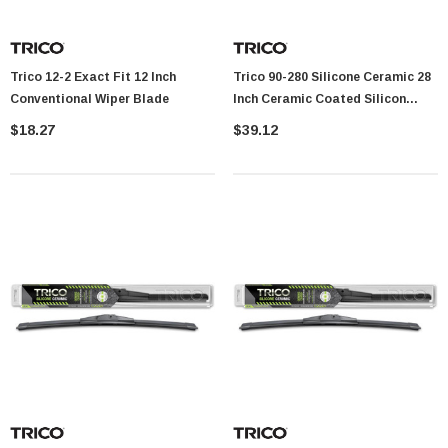
Trico 12-2 Exact Fit 12 Inch
Trico 90-280 Silicone Ceramic 28
Conventional Wiper Blade
Inch Ceramic Coated Silicon
Beam Wiper Blade
$18.27
$39.12