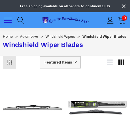
Free shipping available on all orders to continental US
0
Home
Automotive
Windshield Wipers
Windshield Wiper Blades
Windshield Wiper Blades