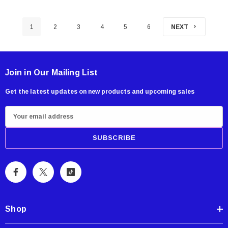
1
2
3
4
5
6
NEXT
Join in Our Mailing List
Get the latest updates on new products and upcoming sales
E
m
a
i
l
A
d
d
Shop
r
e