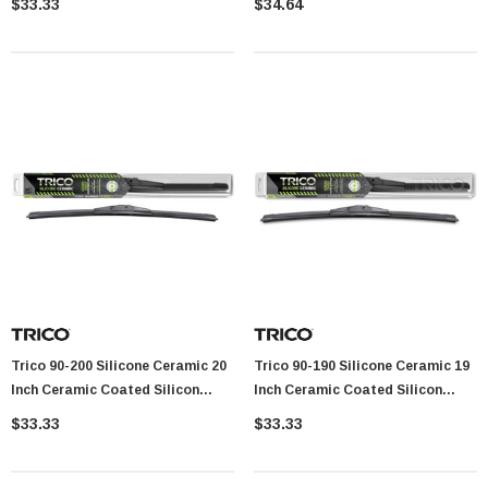
$33.33
$34.64
Trico 90-200 Silicone Ceramic 20
Trico 90-190 Silicone Ceramic 19
Inch Ceramic Coated Silicon
Inch Ceramic Coated Silicon
Beam Wiper Blade
Beam Wiper Blade
$33.33
$33.33