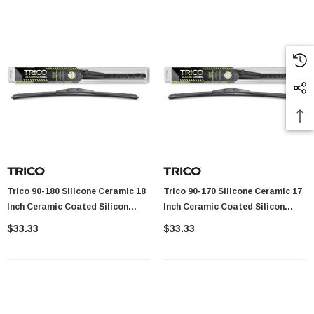
Trico 90-180 Silicone Ceramic 18
Trico 90-170 Silicone Ceramic 17
Inch Ceramic Coated Silicon
Inch Ceramic Coated Silicon
Beam Wiper Blade
Beam Wiper Blade
$33.33
$33.33