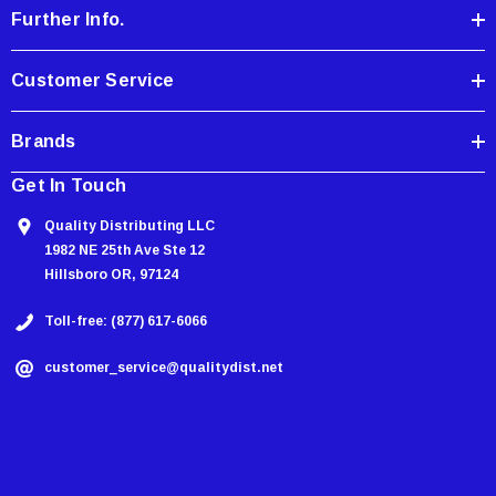
Further Info.
s
s
Customer Service
Brands
Get In Touch
Quality Distributing LLC
1982 NE 25th Ave Ste 12
Hillsboro OR, 97124
Toll-free: (877) 617-6066
customer_service@qualitydist.net