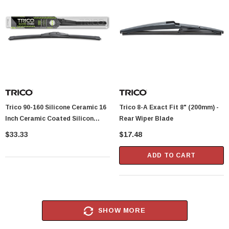
Trico 90-160 Silicone Ceramic 16
Trico 8-A Exact Fit 8" (200mm) -
Inch Ceramic Coated Silicon
Rear Wiper Blade
Beam Wiper Blade
$33.33
$17.48
ADD TO CART
SHOW MORE