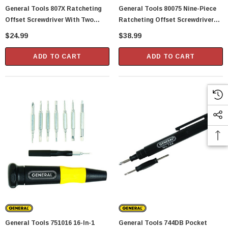
General Tools 807X Ratcheting
General Tools 80075 Nine-Piece
Offset Screwdriver With Two
Ratcheting Offset Screwdriver
Crosspoint Blades (42670)
Set
$24.99
$38.99
ADD TO CART
ADD TO CART
General Tools 751016 16-In-1
General Tools 744DB Pocket