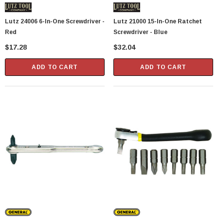
Lutz 24006 6-In-One Screwdriver -
Lutz 21000 15-In-One Ratchet
Red
Screwdriver - Blue
$17.28
$32.04
ADD TO CART
ADD TO CART