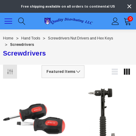
Free shipping available on all orders to continental US
0
Home
Hand Tools
Screwdrivers Nut Drivers and Hex Keys
Screwdrivers
Screwdrivers