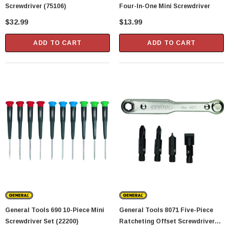
Screwdriver (75106)
Four-In-One Mini Screwdriver
$32.99
$13.99
ADD TO CART
ADD TO CART
General Tools 690 10-Piece Mini
General Tools 8071 Five-Piece
Screwdriver Set (22200)
Ratcheting Offset Screwdriver