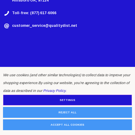
Hillsboro OR, 97124
Toll-free: (877) 617-6066
customer_service@qualitydist.net
We use cookies (and other similar technologies) to collect data to improve your
shopping experience.
By using our website, you're agreeing to the collection of
© 2026 Quality Distributing LLC.
data as described in our
Privacy Policy
.
SETTINGS
REJECT ALL
ACCEPT ALL COOKIES