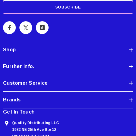
a
i
l
A
d
d
Shop
r
e
Further Info.
s
s
Customer Service
Brands
Get In Touch
Quality Distributing LLC
1982 NE 25th Ave Ste 12