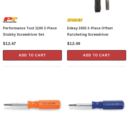
Performance Tool 1100 2-Piece
Enkay 3653 3-Piece Offset
Stubby Screwdriver Set
Ratcheting Screwdriver
$12.47
$12.49
ADD TO CART
ADD TO CART