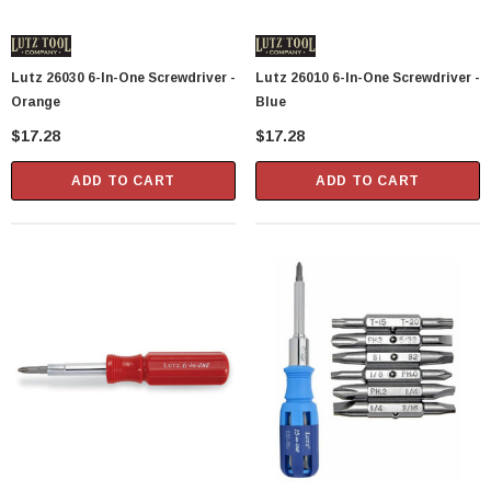
Showa Atlas 370BM-07 Nitrile Palm Coated
With Nylon Liner Tough Gloves - Medium
Lutz 26030 6-In-One Screwdriver -
Lutz 26010 6-In-One Screwdriver -
$14.94
Orange
Blue
$17.28
$17.28
CART
ADD TO CART
ADD TO CART
ADD TO CART