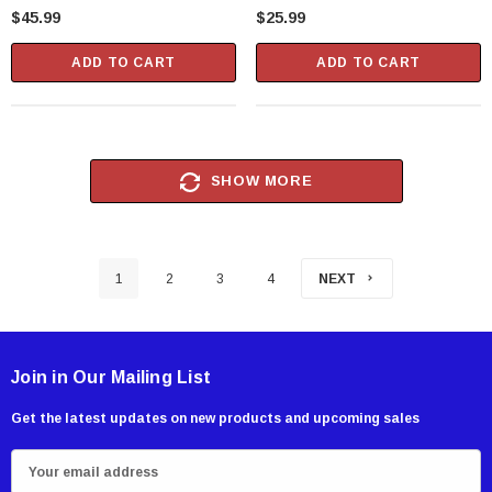
Set With Pass-Through Handle
$45.99
$25.99
(42673)
ADD TO CART
ADD TO CART
SHOW MORE
1
2
3
4
NEXT
Join in Our Mailing List
Get the latest updates on new products and upcoming sales
E
m