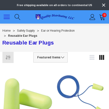
Free shipping available on all orders to continental US
0
Home
Safety Supply
Ear or Hearing Protection
Reusable Ear Plugs
Reusable Ear Plugs