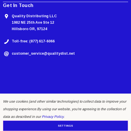
Get In Touch
Quality Distributing LLC
1982 NE 25th Ave Ste 12
Hillsboro OR, 97124
Toll-free: (877) 617-6066
customer_service@qualitydist.net
We use cookies (and other similar technologies) to collect data to improve your
shopping experience.
By using our website, you're agreeing to the collection of
© 2026 Quality Distributing LLC.
data as described in our
Privacy Policy
.
SETTINGS