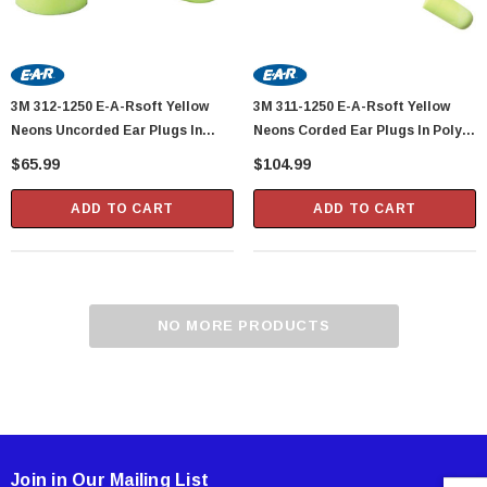
3M 312-1250 E-A-Rsoft Yellow
3M 311-1250 E-A-Rsoft Yellow
Neons Uncorded Ear Plugs In
Neons Corded Ear Plugs In Poly
Poly Bags - 200 Pair Per Box
Bags - 200 Pair Per Box
$65.99
$104.99
ADD TO CART
ADD TO CART
Showa Atlas 370BM-07 Nitrile Palm Coated
NO MORE PRODUCTS
With Nylon Liner Tough Gloves - Medium
$14.94
CART
ADD TO CART
Join in Our Mailing List