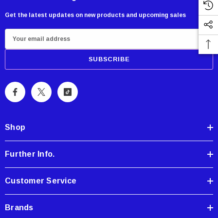
Get the latest updates on new products and upcoming sales
E
m
a
i
l
A
d
d
Shop
r
e
Further Info.
s
s
Customer Service
Brands