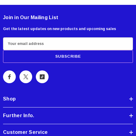
Join in Our Mailing List
Get the latest updates on new products and upcoming sales
E
m
a
i
l
A
d
d
Shop
r
e
Further Info.
s
s
Customer Service