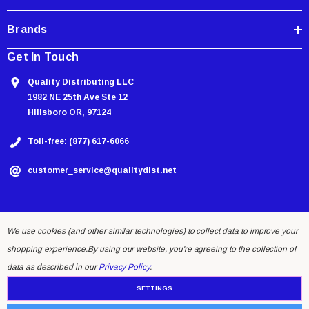
Brands
Get In Touch
Quality Distributing LLC
1982 NE 25th Ave Ste 12
Hillsboro OR, 97124
Toll-free: (877) 617-6066
customer_service@qualitydist.net
We use cookies (and other similar technologies) to collect data to improve your
shopping experience.
By using our website, you're agreeing to the collection of
data as described in our
Privacy Policy
.
SETTINGS