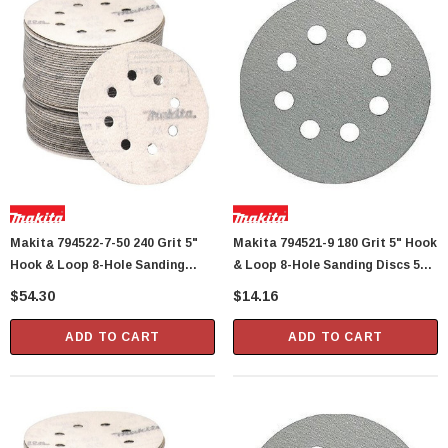
Makita 794522-7-50 240 Grit 5"
Makita 794521-9 180 Grit 5" Hook
Hook & Loop 8-Hole Sanding
& Loop 8-Hole Sanding Discs 5
Discs 50 Per Package
Per Package
$54.30
$14.16
ADD TO CART
ADD TO CART