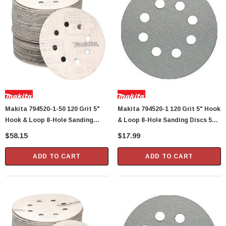
Showa Atlas 370BM-07 Nitrile Palm Coated
With Nylon Liner Tough Gloves - Medium
$14.94
CART
ADD TO CART
Makita 794520-1-50 120 Grit 5"
Makita 794520-1 120 Grit 5" Hook
Hook & Loop 8-Hole Sanding
& Loop 8-Hole Sanding Discs 5
Discs 50 Per Package
Per Package
$58.15
$17.99
ADD TO CART
ADD TO CART