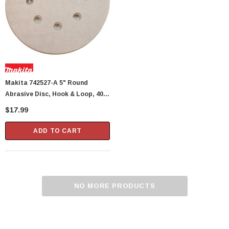
Makita 742527-A 5" Round
Abrasive Disc, Hook & Loop, 400
Grit, 5 Per Package
$17.99
ADD TO CART
NO MORE PRODUCTS