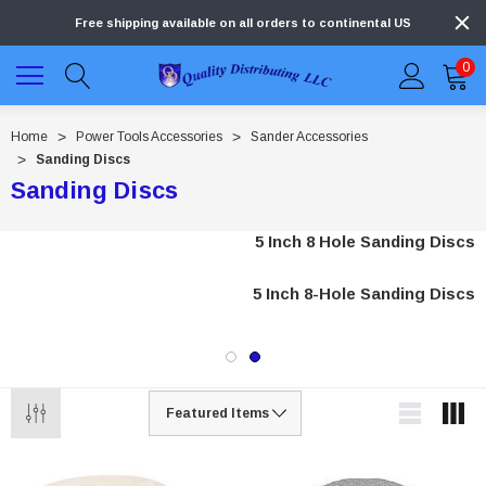
Free shipping available on all orders to continental US
0
Home
Power Tools Accessories
Sander Accessories
Sanding Discs
Sanding Discs
5 Inch 8 Hole Sanding Discs
5 Inch 8-Hole Sanding Discs