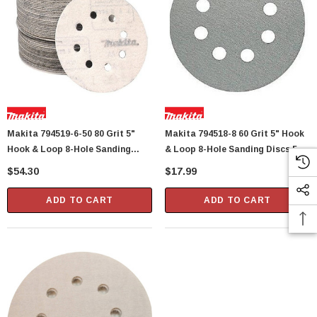
Makita 794519-6-50 80 Grit 5"
Makita 794518-8 60 Grit 5" Hook
Hook & Loop 8-Hole Sanding
& Loop 8-Hole Sanding Discs 5
Discs 50 Per Package
Per Package
$54.30
$17.99
ADD TO CART
ADD TO CART