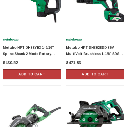
Metabo HPT DH38YE3 1-9/16"
Metabo HPT DH3628DD 36V
Spline Shank 2 Mode Rotary
MultiVolt Brushless 1-1/8" SDS
Hammer
Plus D-Handle Rotary Hammer
$430.52
$471.83
ADD TO CART
ADD TO CART