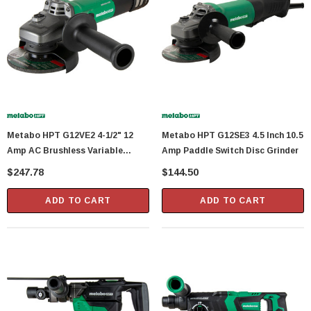
Showa Atlas 370BM-07 Nitrile Palm Coated
With Nylon Liner Tough Gloves - Medium
$14.94
CART
ADD TO CART
Metabo HPT G12VE2 4-1/2" 12
Metabo HPT G12SE3 4.5 Inch 10.5
Amp AC Brushless Variable
Amp Paddle Switch Disc Grinder
Speed Angle Grinder
$247.78
$144.50
ADD TO CART
ADD TO CART