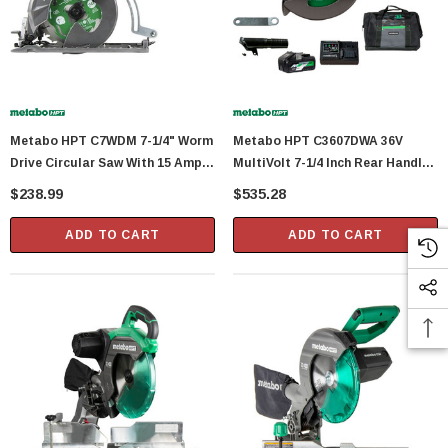
Metabo HPT C7WDM 7-1/4" Worm
Metabo HPT C3607DWA 36V
Drive Circular Saw With 15 Amp
MultiVolt 7-1/4 Inch Rear Handle
Motor
Circular Saw
$238.99
$535.28
ADD TO CART
ADD TO CART