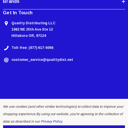
Brands
Get In Touch
Quality Distributing LLC
1982 NE 25th Ave Ste 12
Hillsboro OR, 97124
Toll-free: (877) 617-6066
customer_service@qualitydist.net
We use cookies (and other similar technologies) to collect data to improve your
shopping experience.
By using our website, you're agreeing to the collection of
© 2026 Quality Distributing LLC.
data as described in our
Privacy Policy
.