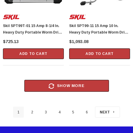
Skil SPT99T-01 15 Amp 8-1/4 In.
Skil SPT99-11 15 Amp 10 In.
Heavy Duty Portable Worm Drive
Heavy Duty Portable Worm Drive
Table Saw
Table Saw With Stand
$725.13
$1,093.08
ADD TO CART
ADD TO CART
SHOW MORE
1
2
3
4
5
6
NEXT