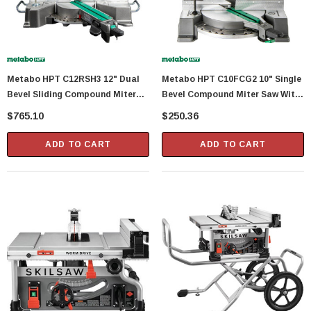
Metabo HPT C12RSH3 12" Dual
Metabo HPT C10FCG2 10" Single
Bevel Sliding Compound Miter
Bevel Compound Miter Saw With
Saw With 15 Amp Motor
15 Amp Motor
$765.10
$250.36
ADD TO CART
ADD TO CART