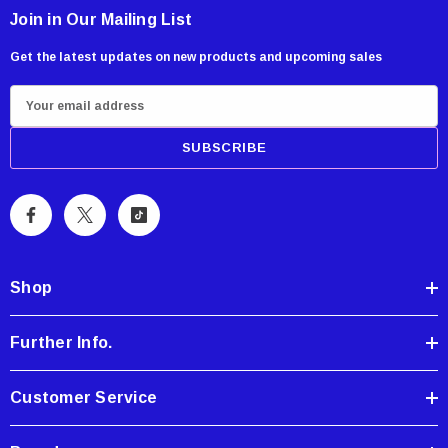
Join in Our Mailing List
Get the latest updates on new products and upcoming sales
E
m
a
i
l
A
d
d
Shop
r
e
Further Info.
s
s
Customer Service