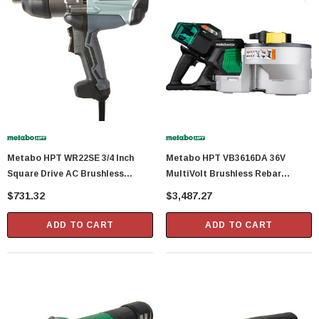
Metabo HPT WR22SE 3/4 Inch
Metabo HPT VB3616DA 36V
Square Drive AC Brushless
MultiVolt Brushless Rebar
Impact Wrench With 8.3 Amp
Bender And Cutter With (2) 4.0Ah
$731.32
$3,487.27
Motor
Batteries
ADD TO CART
ADD TO CART