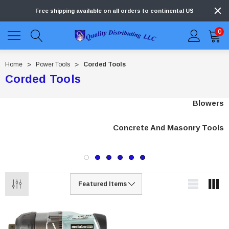
Free shipping available on all orders to continental US
0
Home
Power Tools
Corded Tools
Corded Tools
Blowers
Concrete And Masonry Tools