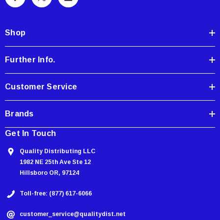
A
d
d
Shop
r
e
Further Info.
s
s
Customer Service
Brands
Get In Touch
Quality Distributing LLC
1982 NE 25th Ave Ste 12
Hillsboro OR, 97124
Toll-free: (877) 617-6066
customer_service@qualitydist.net