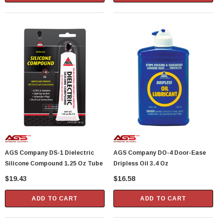
AGS Company DS-1 Dielectric
AGS Company DO-4 Door-Ease
Silicone Compound 1.25 Oz Tube
Dripless Oil 3.4 Oz
$19.43
$16.58
ADD TO CART
ADD TO CART