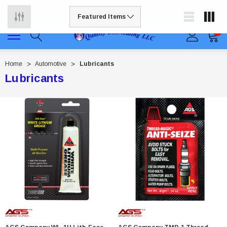
Free shipping available on all orders to continental US
0
Home
Automotive
Lubricants
Lubricants