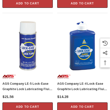
ADD TO CART
ADD TO CART
AGS Company LE-5 Lock-Ease
AGS Company LE-4 Lock-Ease
Graphite Lock Lubricating Fluid
Graphite Lock Lubricating Fluid
3 Oz Aerosol
3.4 Oz Bottle
$21.56
$14.28
ADD TO CART
ADD TO CART