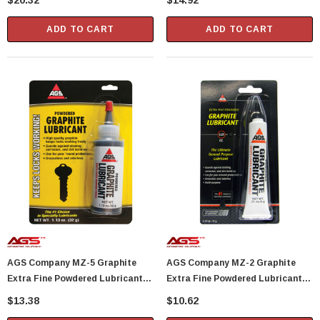
$20.32
$14.92
ADD TO CART
ADD TO CART
AGS Company MZ-5 Graphite
AGS Company MZ-2 Graphite
Extra Fine Powdered Lubricant
Extra Fine Powdered Lubricant
1.13 Oz Bottle
0.21 Oz Tube
$13.38
$10.62