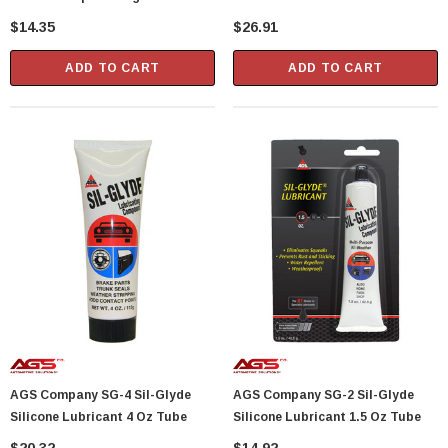
Protector 1.25 Oz Tube
$14.35
$26.91
Showa Atlas 370BM-07 Nitrile Palm Coated
With Nylon Liner Tough Gloves - Medium
ADD TO CART
ADD TO CART
$14.94
CART
ADD TO CART
AGS Company SG-4 Sil-Glyde
AGS Company SG-2 Sil-Glyde
Silicone Lubricant 4 Oz Tube
Silicone Lubricant 1.5 Oz Tube