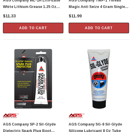
AGS Company WL-1H Lith-Ease
AGS Company TMP-1 Thread
White Lithium Grease 1.25 Oz
Magic Anti Seize 4 Gram Single
Tube
Use Packet
$11.33
$11.99
ADD TO CART
ADD TO CART
AGS Company SP-2 Sil-Glyde
AGS Company SG-8 Sil-Glyde
Dielectric Spark Plug Boot
Silicone Lubricant 8 Oz Tube