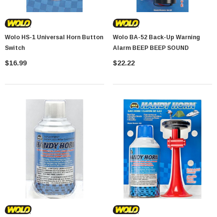
Wolo HS-1 Universal Horn Button
Wolo BA-52 Back-Up Warning
Switch
Alarm BEEP BEEP SOUND
$16.99
$22.22