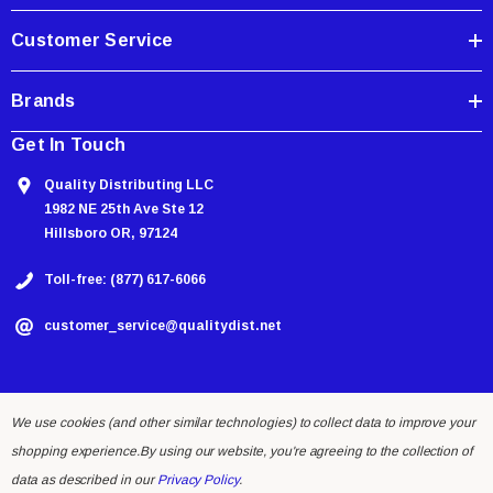
s
Customer Service
Brands
Get In Touch
Quality Distributing LLC
1982 NE 25th Ave Ste 12
Hillsboro OR, 97124
Toll-free: (877) 617-6066
customer_service@qualitydist.net
We use cookies (and other similar technologies) to collect data to improve your
shopping experience.
By using our website, you're agreeing to the collection of
data as described in our
Privacy Policy
.