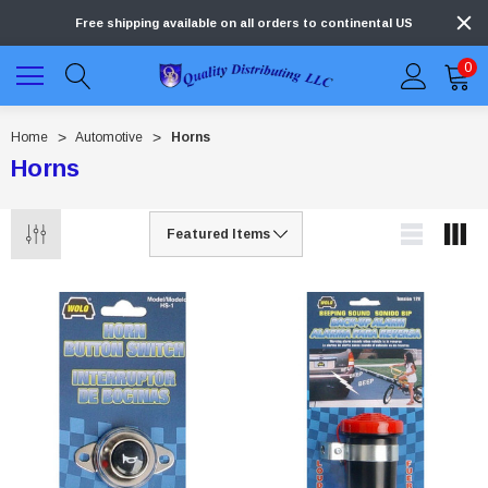
Free shipping available on all orders to continental US
0
Home
Automotive
Horns
Horns