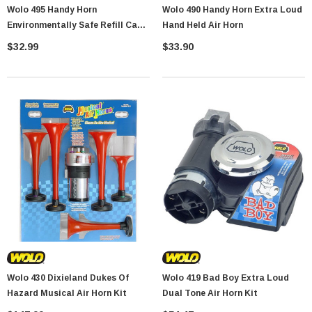
Wolo 495 Handy Horn
Wolo 490 Handy Horn Extra Loud
Showa Atlas 370BM-07 Nitrile Palm Coated
Environmentally Safe Refill Can
Hand Held Air Horn
With Nylon Liner Tough Gloves - Medium
For Model 490
$32.99
$33.90
$14.94
CART
ADD TO CART
Wolo 430 Dixieland Dukes Of
Wolo 419 Bad Boy Extra Loud
Hazard Musical Air Horn Kit
Dual Tone Air Horn Kit