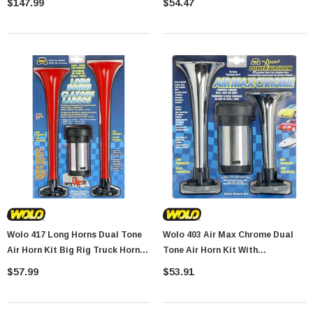
$147.99
$54.47
Wolo 417 Long Horns Dual Tone
Wolo 403 Air Max Chrome Dual
Air Horn Kit Big Rig Truck Horn
Tone Air Horn Kit With
Sound With Compressor
Compressor
$57.99
$53.91