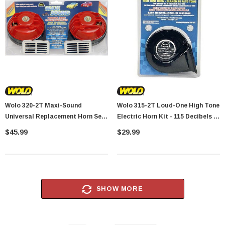
Wolo 320-2T Maxi-Sound
Wolo 315-2T Loud-One High Tone
Universal Replacement Horn Set
Electric Horn Kit - 115 Decibels /
- 114 Decibels - 400/480Hz
510Hz
$45.99
$29.99
SHOW MORE