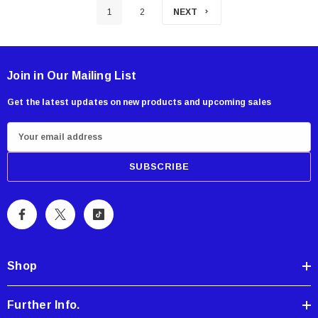
1
2
NEXT
Join in Our Mailing List
Get the latest updates on new products and upcoming sales
E
m
a
i
l
A
d
d
Shop
r
e
Further Info.
s