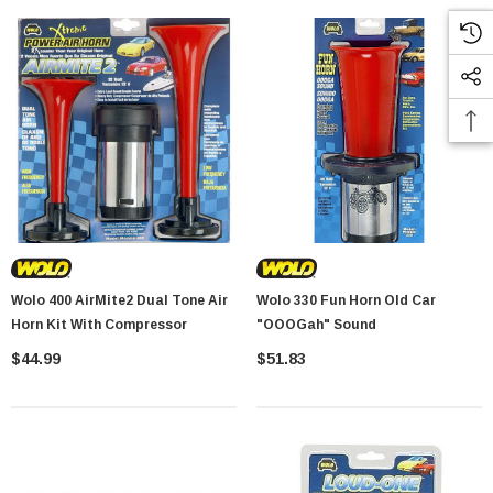
Wolo 400 AirMite2 Dual Tone Air
Wolo 330 Fun Horn Old Car
Horn Kit With Compressor
"OOOGah" Sound
$44.99
$51.83