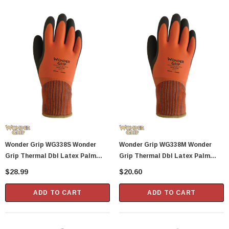
Showa Atlas 370BM-07 Nitrile Palm Coated
With Nylon Liner Tough Gloves - Medium
$14.94
CART
ADD TO CART
Wonder Grip WG338S Wonder
Wonder Grip WG338M Wonder
Grip Thermal Dbl Latex Palm
Grip Thermal Dbl Latex Palm
Glove S
Glove M
$28.99
$20.60
ADD TO CART
ADD TO CART