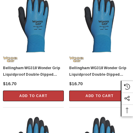
Bellingham WG318 Wonder Grip
Bellingham WG318 Wonder Grip
Liquidproof Double-Dipped
Liquidproof Double-Dipped
Latex Gloves - X-Large
Latex Gloves - Small
$16.70
$16.70
ADD TO CART
ADD TO CART