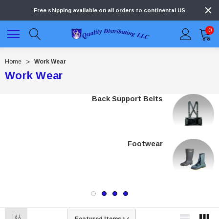
Free shipping available on all orders to continental US
0
Home
Work Wear
Work Wear
Back Support Belts
Footwear