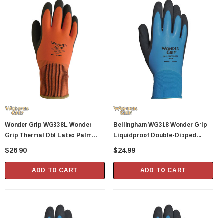
Wonder Grip WG338L Wonder
Bellingham WG318 Wonder Grip
Grip Thermal Dbl Latex Palm
Liquidproof Double-Dipped
Glove L
Latex Gloves - XX-Large
$26.90
$24.99
ADD TO CART
ADD TO CART