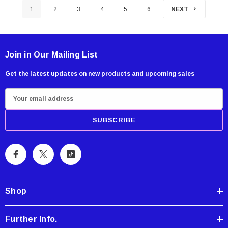
1
2
3
4
5
6
NEXT
Join in Our Mailing List
Get the latest updates on new products and upcoming sales
E
m
a
i
l
A
d
d
Shop
r
e
Further Info.
s