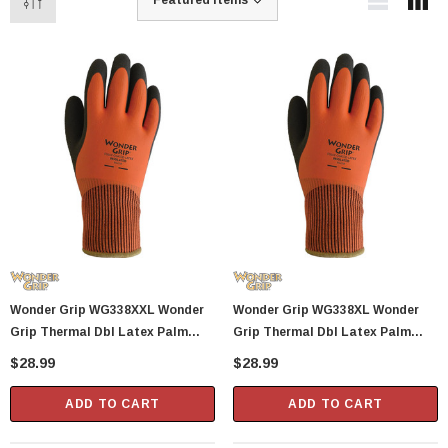
Wonder Grip WG338XXL Wonder
Wonder Grip WG338XL Wonder
Grip Thermal Dbl Latex Palm
Grip Thermal Dbl Latex Palm
Glove X
Glove X
$28.99
$28.99
ADD TO CART
ADD TO CART