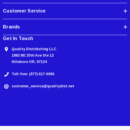
s
Customer Service
Brands
Get In Touch
Quality Distributing LLC
1982 NE 25th Ave Ste 12
Hillsboro OR, 97124
Toll-free: (877) 617-6066
customer_service@qualitydist.net