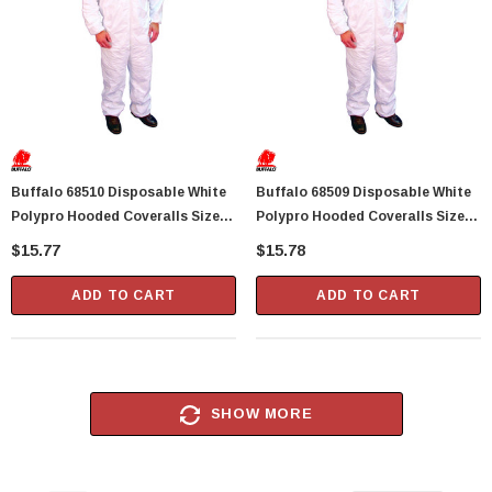
Buffalo 68510 Disposable White
Buffalo 68509 Disposable White
Polypro Hooded Coveralls Size
Polypro Hooded Coveralls Size
Large (42-44) - 1 Per Package
X-Large (46-48) - 1 Per Package
$15.77
$15.78
ADD TO CART
ADD TO CART
SHOW MORE