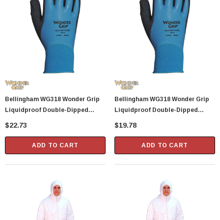
Bellingham WG318 Wonder Grip
Bellingham WG318 Wonder Grip
Liquidproof Double-Dipped
Liquidproof Double-Dipped
Latex Gloves - Medium
Latex Gloves - Large
$22.73
$19.78
ADD TO CART
ADD TO CART