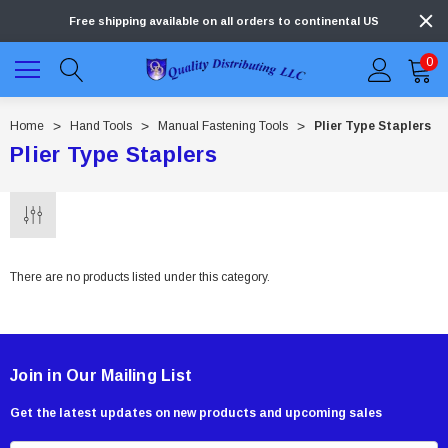
Free shipping available on all orders to continental US
0
Home
Hand Tools
Manual Fastening Tools
Plier Type Staplers
Plier Type Staplers
There are no products listed under this category.
Join in Our Mailing List
Get the latest updates on new products and upcoming sales