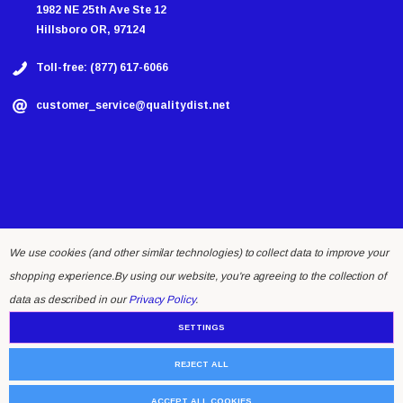
1982 NE 25th Ave Ste 12
Hillsboro OR, 97124
Toll-free: (877) 617-6066
customer_service@qualitydist.net
We use cookies (and other similar technologies) to collect data to improve your
shopping experience.
By using our website, you're agreeing to the collection of
© 2026 Quality Distributing LLC.
data as described in our
Privacy Policy
.
SETTINGS
REJECT ALL
ACCEPT ALL COOKIES