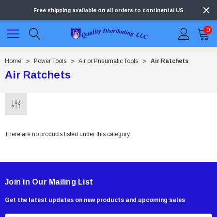
Free shipping available on all orders to continental US
0
Home
Power Tools
Air or Pneumatic Tools
Air Ratchets
Air Ratchets
There are no products listed under this category.
Join in Our Mailing List
Get the latest updates on new products and upcoming sales