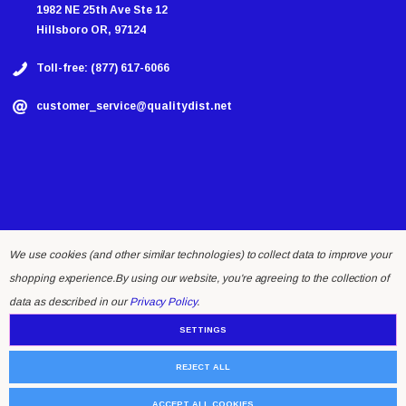
1982 NE 25th Ave Ste 12
Hillsboro OR, 97124
Toll-free: (877) 617-6066
customer_service@qualitydist.net
We use cookies (and other similar technologies) to collect data to improve your
shopping experience.
By using our website, you're agreeing to the collection of
© 2026 Quality Distributing LLC.
data as described in our
Privacy Policy
.
SETTINGS
REJECT ALL
ACCEPT ALL COOKIES