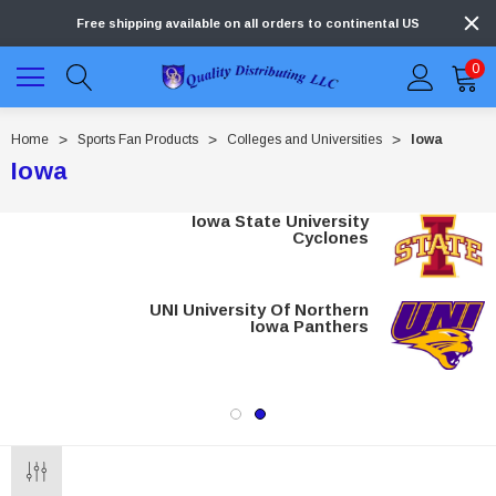
Free shipping available on all orders to continental US
0
Home
Sports Fan Products
Colleges and Universities
Iowa
Iowa
Iowa State University
Cyclones
UNI University Of Northern
Iowa Panthers