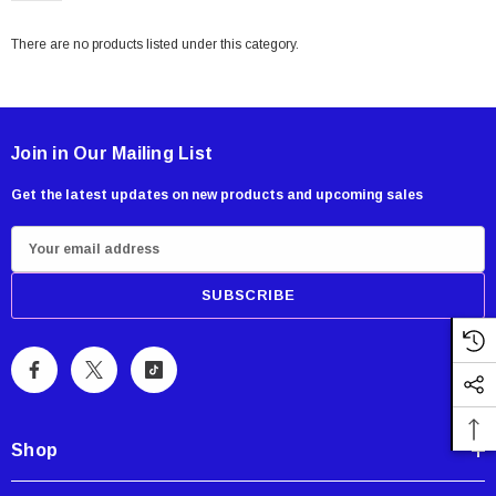
There are no products listed under this category.
Join in Our Mailing List
Get the latest updates on new products and upcoming sales
E
m
a
i
Showa Atlas 370BM-07 Nitrile Palm Coated
With Nylon Liner Tough Gloves - Medium
l
A
$14.94
d
CART
ADD TO CART
d
Shop
r
e