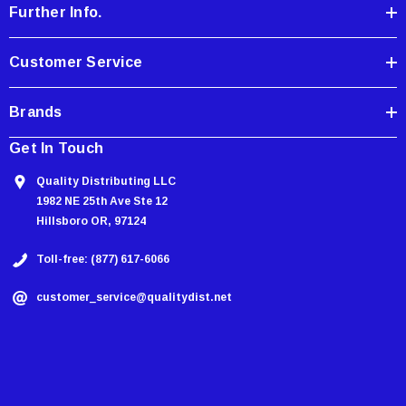
Further Info.
s
s
Customer Service
Brands
Get In Touch
Quality Distributing LLC
1982 NE 25th Ave Ste 12
Hillsboro OR, 97124
Toll-free: (877) 617-6066
customer_service@qualitydist.net