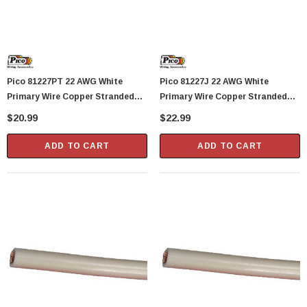
Showa Atlas 370BM-07 Nitrile Palm Coated
With Nylon Liner Tough Gloves - Medium
$14.94
Pico 81227PT 22 AWG White
Pico 81227J 22 AWG White
CART
ADD TO CART
Primary Wire Copper Stranded
Primary Wire Copper Stranded
Conductor With PVC Jacket 40'
Conductor With PVC Jacket 50'
$20.99
$22.99
Per Package
Per Junior Spool
ADD TO CART
ADD TO CART