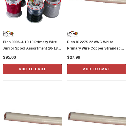
Pico 0006-J-10 10 Primary Wire
Pico 81227S 22 AWG White
Junior Spool Assortment 10-18
Primary Wire Copper Stranded
AWG Assorted Colors
Conductor With PVC Jacket 100'
$95.00
$27.99
Per Spool
ADD TO CART
ADD TO CART