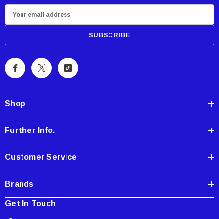
E
m
a
i
l
A
d
d
Shop
r
e
Further Info.
s
s
Customer Service
Brands
Get In Touch