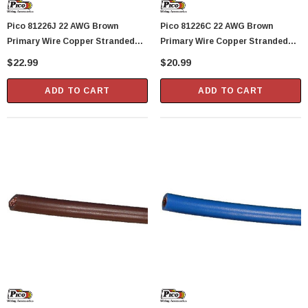
Pico 81226J 22 AWG Brown
Pico 81226C 22 AWG Brown
Primary Wire Copper Stranded
Primary Wire Copper Stranded
Conductor With PVC Jacket 50'
Conductor With PVC Jacket 40'
$22.99
$20.99
Per Junior Spool
Per Bag
ADD TO CART
ADD TO CART