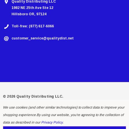
Quality Distributing LLC
1982 NE 25th Ave Ste 12
Hillsboro OR, 97124
Toll-free: (877) 617-6066
customer_service@qualitydist.net
© 2026 Quality Distributing LLC.
We use cookies (and other similar technologies) to collect data to improve your
shopping experience.
By using our website, you're agreeing to the collection of
data as described in our
Privacy Policy
.