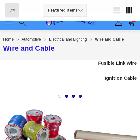
Free shipping available on all orders to continental US
0
Home
Automotive
Electrical and Lighting
Wire and Cable
Wire and Cable
Fusible Link Wire
Ignition Cable