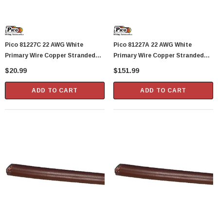
Pico 81227C 22 AWG White
Pico 81227A 22 AWG White
Primary Wire Copper Stranded
Primary Wire Copper Stranded
Conductor With PVC Jacket 40'
Conductor With PVC Jacket 1000'
$20.99
$151.99
Per Bag
Per Spool
ADD TO CART
ADD TO CART