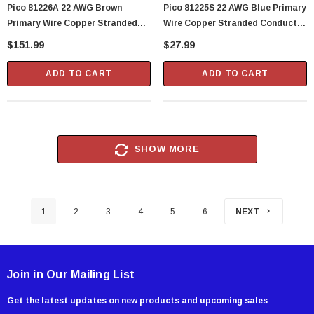
Pico 81226A 22 AWG Brown
Pico 81225S 22 AWG Blue Primary
Primary Wire Copper Stranded
Wire Copper Stranded Conductor
Conductor With PVC Jacket 1000'
With PVC Jacket 100' Per Spool
$151.99
$27.99
Per Spool
ADD TO CART
ADD TO CART
SHOW MORE
1
2
3
4
5
6
NEXT
Join in Our Mailing List
Get the latest updates on new products and upcoming sales