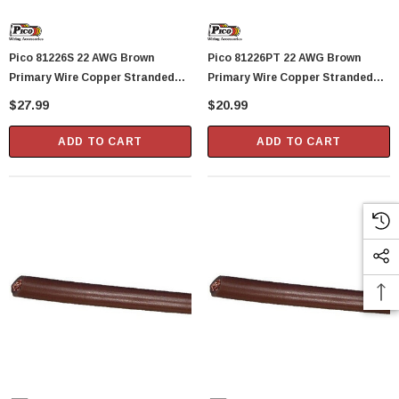
Pico 81226S 22 AWG Brown
Pico 81226PT 22 AWG Brown
Primary Wire Copper Stranded
Primary Wire Copper Stranded
Conductor With PVC Jacket 100'
Conductor With PVC Jacket 40'
$27.99
$20.99
Per Spool
Per Package
ADD TO CART
ADD TO CART