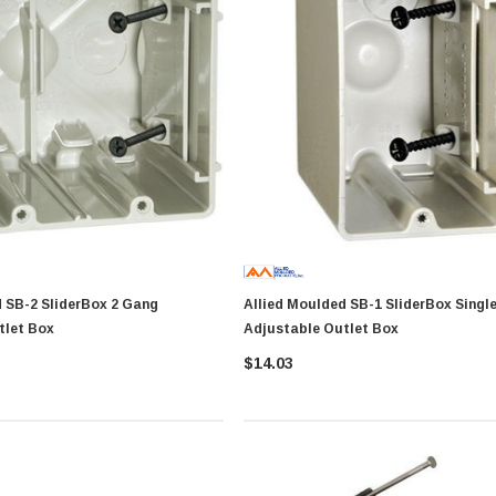
rBox 2 Gang
Allied Moulded SB-1 SliderBox Single Gang
tlet Box
Adjustable Outlet Box
$14.03