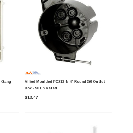
Allied Moulded PC213-N 4" Round 3/0 Outlet
Box - 50 Lb Rated
$13.47