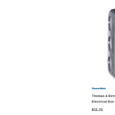
GatePro
Senco
Stringliner
Plasticolor
Milwaukee
Richelieu
Fastap
General Tools
Swanson
Johnson Level
Norske
AGS Company
Thomas & Betts S
Titebond
Electrical Box
Wal-Board Tools
$11.31
Dry Top