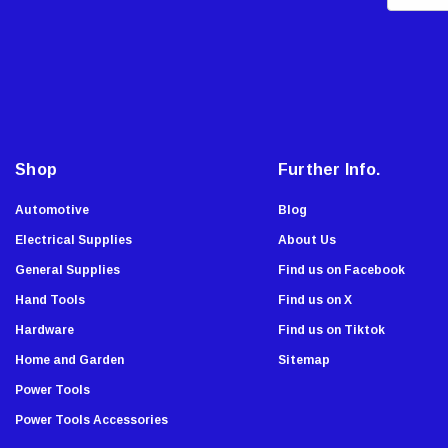
m
Malco
a
AJC Tools
i
Sierra Grates
l
A
Stabila
d
Chapin
d
Shop
Further Info.
Armor All
r
Komelon
e
Automotive
Blog
Onward
s
Electrical Supplies
About Us
s
Tru-Flate
General Supplies
Find us on Facebook
Lutz
Hand Tools
Find us on X
Viking Wear
Hardware
Find us on Tiktok
Allied
Home and Garden
Sitemap
Custom Accessories
Power Tools
Dude Tools
Power Tools Accessories
Southwire