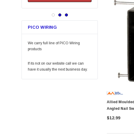
Keeper
Arrow Fastener
Bell
PICO WIRING
Lift Safety
Little Trees
We carry full line of PICO Wiring
Vaughan
products
Fein Power Tools
If its not on our website call we can
SoftTouch
have it usually the next business day.
Coilhose Pneumatics
Linzer
Peterson Manufacturing
Allied Moulded P-201 Flexbo
Phifer
Angled Nail Sw
QLT by Marshalltown
$12.99
PlumbCraft
Crossfire