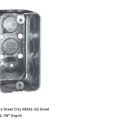
teel City 58361-1/2 Steel
 1-7/8" Depth