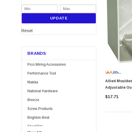
UPDATE
Reset
BRANDS
Pico Wiring Accessories
Performance Tool
Allied Moulded SB-2 Slide
Makita
Adjustable Ou
National Hardware
$17.71
Breeze
Screw Products
Brighton-Best
SharkBite