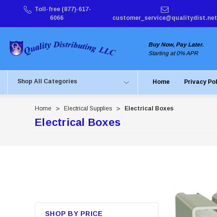
Toll-free (877)-617-
6066
customer_service@qualitydist.net
Buy Now, Pay Later.
Starting at 0% APR
Shop All Categories
Home
Privacy Po
Home
Electrical Supplies
Electrical Boxes
Electrical Boxes
SHOP BY PRICE