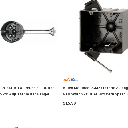
4" Round 3/0 Outlet
Allied Moulded P-442 Flexbox 2 Gang Angled
o 24" Adjustable Bar Hanger - 50
Nail Switch - Outlet Box With Speed
Showa Atlas 370BM-07 Nitrile
r Tacker
Palm Coated With Nylon Liner
$15.99
Tough Gloves - Medium
$14.94
RT
ADD TO CART