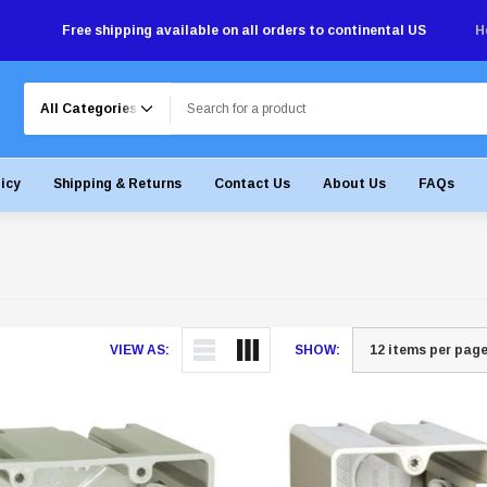
Free shipping available on all orders to continental US
H
Search
licy
Shipping & Returns
Contact Us
About Us
FAQs
VIEW AS:
SHOW: