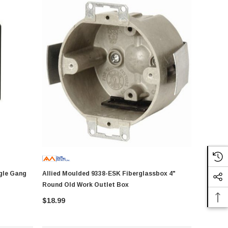
Allied Moulded 9338-ESK Fiberglassbox 4"
Round Old Work Outlet Box
$18.99