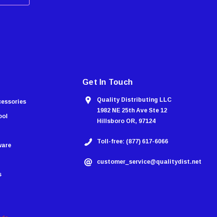
Get In Touch
Quality Distributing LLC
cessories
1982 NE 25th Ave Ste 12
ool
Hillsboro OR, 97124
Toll-free: (877) 617-6066
ware
customer_service@qualitydist.net
s