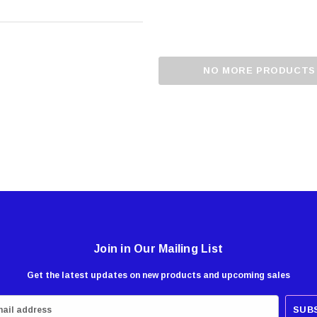
NO MORE PRODUCTS
Join in Our Mailing List
Get the latest updates on new products and upcoming sales