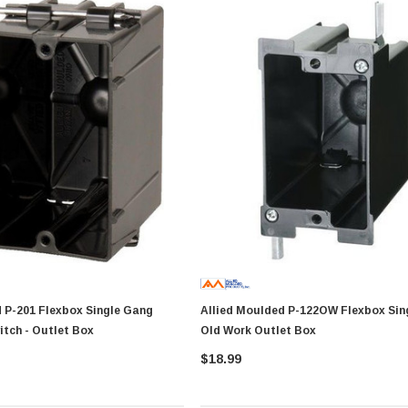
x Single Gang
Allied Moulded P-122OW Flexbox Single Gang
itch - Outlet Box
Old Work Outlet Box
$18.99