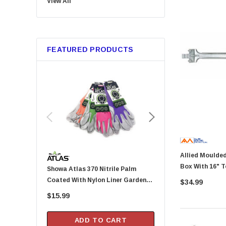
View All
Bussmann
Trico
Metabo HPT
FEATURED PRODUCTS
GB Gardner Bender
Red Devil
Marshalltown
Tajima
Custom Leathercraft
Permatex
KingCord
Allied Moulded PC213-BH 
Melnor
Box With 16" T
Showa Atlas 370 Nitrile Palm
Arrow Fastener DN2143A Pusher
Lincoln
Lb Rated
Coated With Nylon Liner Garden
Rod For HT-50P Hamme
$34.99
Camco
Gloves - Small (Assorted Colors)
$15.99
$20.99
Gilmour
DAP
ADD TO CART
ADD TO CA