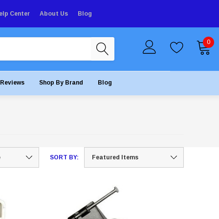
elp Center
About Us
Blog
0
Reviews
Shop By Brand
Blog
SORT BY: