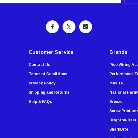
Customer Service
Brands
Contact Us
Pico Wiring Ac
Terms of Conditions
Performance T
Privacy Policy
Makita
Shipping and Returns
National Hard
Help & FAQs
Breeze
Screw Product
Brighton-Best
SharkBite