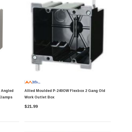
Allied Moulded P-240OW Flexbox 2 Gang Old
 Klamps
Work Outlet Box
$21.99