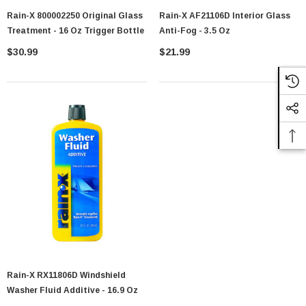
Rain-X 800002250 Original Glass
Rain-X AF21106D Interior Glass
Treatment - 16 Oz Trigger Bottle
Anti-Fog - 3.5 Oz
$30.99
$21.99
Rain-X RX11806D Windshield
Washer Fluid Additive - 16.9 Oz