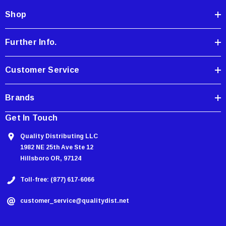
d
Shop
r
e
Further Info.
s
s
Customer Service
Brands
Get In Touch
Quality Distributing LLC
1982 NE 25th Ave Ste 12
Hillsboro OR, 97124
Toll-free: (877) 617-6066
customer_service@qualitydist.net