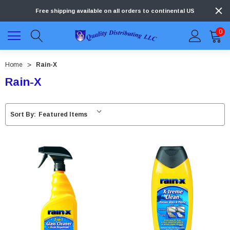
Free shipping available on all orders to continental US
0
Home
Rain-X
Rain-X
Sort By: