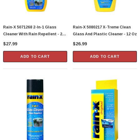
Rain-X 5071268 2-In-1 Glass
Rain-X 5080217 X-Treme Clean
Cleaner With Rain Repellent - 23
Glass And Plastic Cleaner - 12 Oz
Oz
$27.99
$26.99
ADD TO CART
ADD TO CART