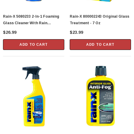
Rain-X 5080233 2-In-1 Foaming
Rain-X 800002243 Original Glass
Glass Cleaner With Rain
Treatment - 7 Oz
Repellent - 18 Oz
$26.99
$23.99
ADD TO CART
ADD TO CART