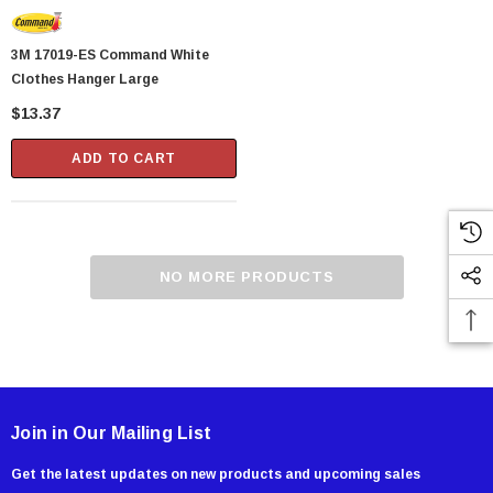
3M 17019-ES Command White
Clothes Hanger Large
$13.37
ADD TO CART
NO MORE PRODUCTS
Join in Our Mailing List
Get the latest updates on new products and upcoming sales