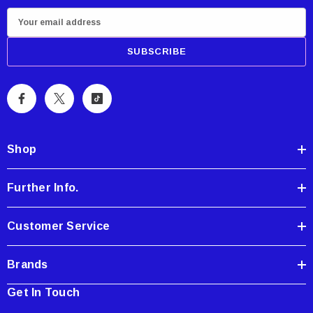
E
m
a
i
l
A
d
d
Shop
r
e
Further Info.
s
s
Customer Service
Brands
Get In Touch