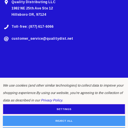
Quality Distributing LLC
1982 NE 25th Ave Ste 12
Hillsboro OR, 97124
Toll-free: (877) 617-6066
customer_service@qualitydist.net
We use cookies (and other similar technologies) to collect data to improve your
shopping experience.
By using our website, you're agreeing to the collection of
© 2026 Quality Distributing LLC.
data as described in our
Privacy Policy
.
SETTINGS
REJECT ALL