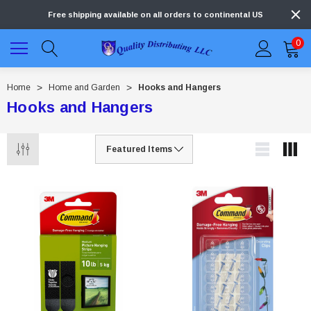
Free shipping available on all orders to continental US
0
Home
Home and Garden
Hooks and Hangers
Hooks and Hangers