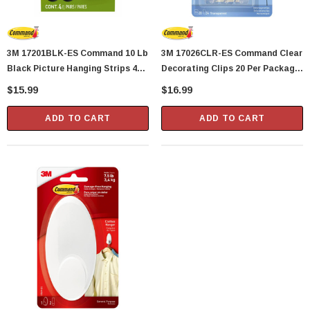
3M 17201BLK-ES Command 10 Lb
3M 17026CLR-ES Command Clear
Black Picture Hanging Strips 4
Decorating Clips 20 Per Package
Pairs Per Package
With 24 Strips
$15.99
$16.99
ADD TO CART
ADD TO CART
Showa Atlas 370BM-07 Nitrile Palm Coated
With Nylon Liner Tough Gloves - Medium
$14.94
CART
ADD TO CART