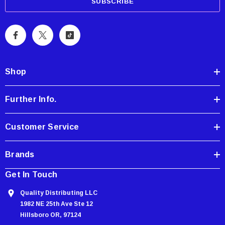
a
i
l
A
d
d
Shop
r
e
Further Info.
s
s
Customer Service
Brands
Get In Touch
Quality Distributing LLC
1982 NE 25th Ave Ste 12
Hillsboro OR, 97124