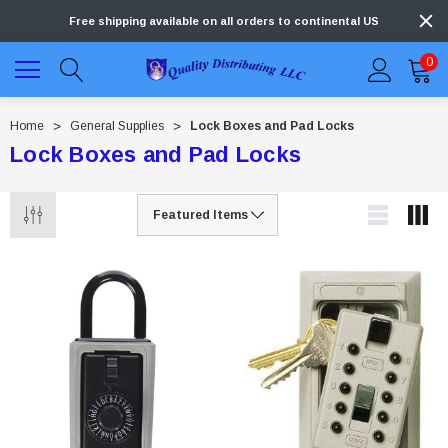
Free shipping available on all orders to continental US
0
Home
General Supplies
Lock Boxes and Pad Locks
Lock Boxes and Pad Locks