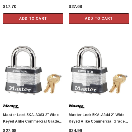
Shackle Height
Laminated Padlock With 1"
$17.70
$27.68
Shackle Height - Keyed To A389
Key Code
ADD TO CART
ADD TO CART
Master Lock 5KA-A383 2" Wide
Master Lock 5KA-A344 2" Wide
Keyed Alike Commercial Grade
Keyed Alike Commercial Grade
Laminated Padlock With 1"
Laminated Padlock With 1"
$27.68
$34.99