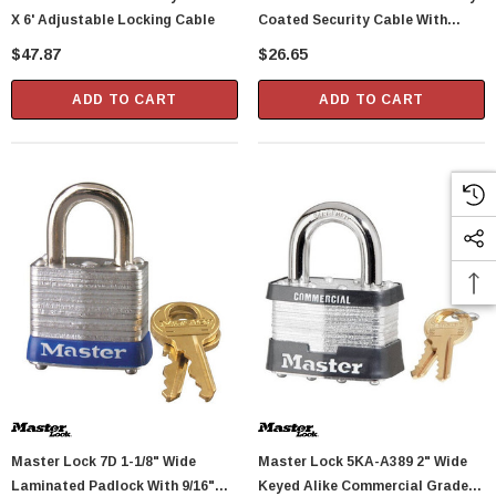
X 6' Adjustable Locking Cable
Coated Security Cable With
Looped Ends
$47.87
$26.65
ADD TO CART
ADD TO CART
Master Lock 7D 1-1/8" Wide
Master Lock 5KA-A389 2" Wide
Laminated Padlock With 9/16"
Keyed Alike Commercial Grade