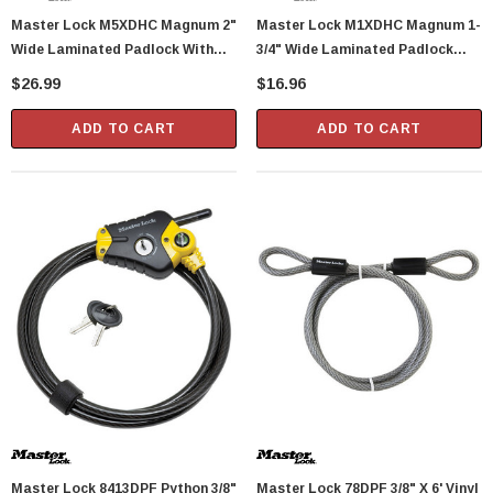
Master Lock M5XDHC Magnum 2"
Master Lock M1XDHC Magnum 1-
Wide Laminated Padlock With
3/4" Wide Laminated Padlock
Tough-Cut Octagonal Shackle 1"
With Tough-Cut Octagonal
$26.99
$16.96
Height
Shackle 1" Height
ADD TO CART
ADD TO CART
Master Lock 8413DPF Python 3/8"
Master Lock 78DPF 3/8" X 6' Vinyl