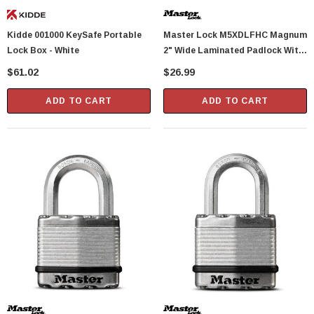
Showa Atlas 370BM-07 Nitrile Palm Coated
Kidde 001000 KeySafe Portable
Master Lock M5XDLFHC Magnum
With Nylon Liner Tough Gloves - Medium
Lock Box - White
2" Wide Laminated Padlock With
$14.94
Tough-Cut Octagonal Shackle 1-
$61.02
$26.99
1/2" Height
CART
ADD TO CART
ADD TO CART
ADD TO CART