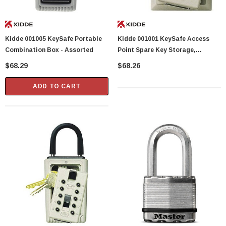
Kidde 001005 KeySafe Portable
Kidde 001001 KeySafe Access
Combination Box - Assorted
Point Spare Key Storage,
Assorted, No Size
$68.29
$68.26
ADD TO CART