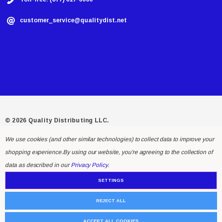
customer_service@qualitydist.net
© 2026 Quality Distributing LLC.
We use cookies (and other similar technologies) to collect data to improve your
shopping experience.
By using our website, you're agreeing to the collection of
data as described in our
Privacy Policy
.
SETTINGS
REJECT ALL
ACCEPT ALL COOKIES