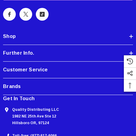
i
l
A
d
d
Shop
r
e
Further Info.
s
s
Customer Service
Brands
Showa Atlas 370BM-07 Nitrile Palm Coated
With Nylon Liner Tough Gloves - Medium
Get In Touch
$14.94
Quality Distributing LLC
1982 NE 25th Ave Ste 12
CART
ADD TO CART
Hillsboro OR, 97124
Toll-free: (877) 617-6066