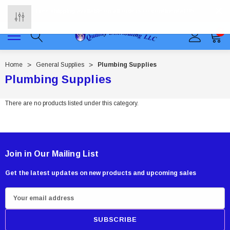
Free shipping available on all orders to continental US
0
Home
General Supplies
Plumbing Supplies
Plumbing Supplies
There are no products listed under this category.
Join in Our Mailing List
Get the latest updates on new products and upcoming sales
E
m
a