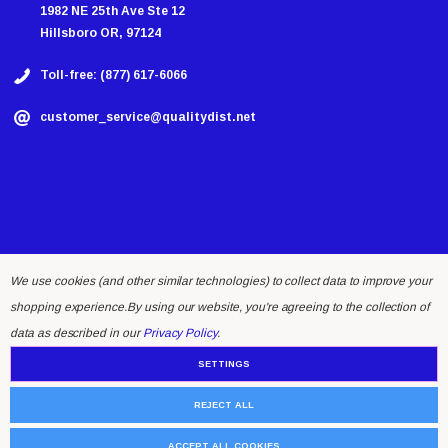
1982 NE 25th Ave Ste 12
Hillsboro OR, 97124
Toll-free: (877) 617-6066
customer_service@qualitydist.net
We use cookies (and other similar technologies) to collect data to improve your
shopping experience.
By using our website, you're agreeing to the collection of
© 2026 Quality Distributing LLC.
data as described in our
Privacy Policy
.
SETTINGS
REJECT ALL
ACCEPT ALL COOKIES