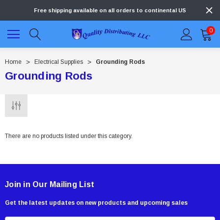
Free shipping available on all orders to continental US
0
Home
Electrical Supplies
Grounding Rods
Grounding Rods
There are no products listed under this category.
Join in Our Mailing List
Get the latest updates on new products and upcoming sales