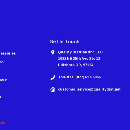
Get In Touch
Quality Distributing LLC
cessories
1982 NE 25th Ave Ste 12
ool
Hillsboro OR, 97124
Toll-free: (877) 617-6066
ware
customer_service@qualitydist.net
s
nds