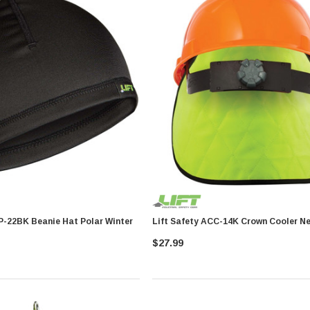
Lift Safety ABP-22BK Beanie Hat Polar Winter
Lift Safety ACC-14K Crown C
$27.99