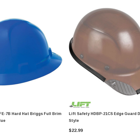
iggs Full Brim
Lift Safety HDBP-21CS Edge Guard Dax Cap
lue
Style
$22.99