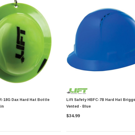
d Hat Bottle
Lift Safety HBFC-7B Hard Hat Briggs Full Brim
in
Vented - Blue
$34.99