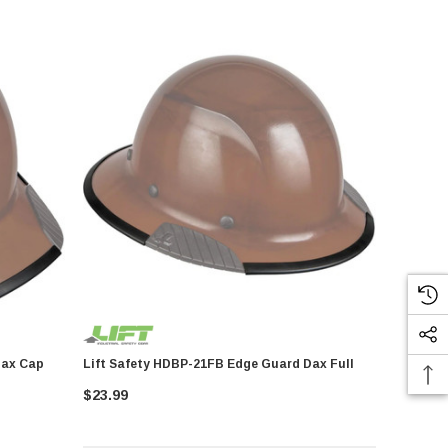
Lift Safety HDBP-21FB Edge Guard Dax Full
$23.99