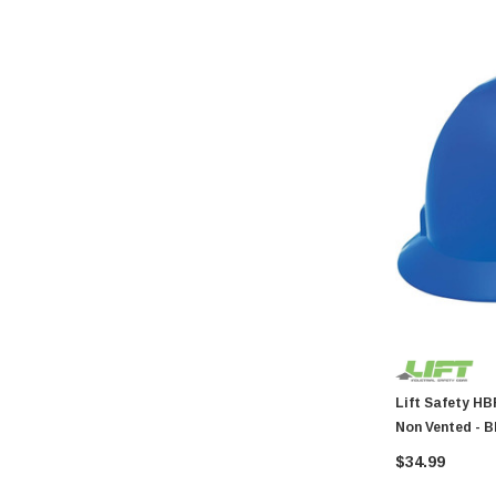
Coilhose Pneumatics
Linzer
Peterson Manufacturing
Phifer
QLT by Marshalltown
PlumbCraft
Crossfire
GatePro
Senco
Stringliner
Plasticolor
Milwaukee
Lift Safety HBFE-7B Hard Hat Br
Non Vented - B
Richelieu
$34.99
Fastap