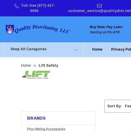
Toll-free (877)-617-
6066
customer_service@qualitydist.net
Buy Now, Pay Later.
Starting at 0% APR
Shop All Categories
Home
Privacy Po
Home
Lift Safety
Sort By:
BRANDS
Pico Wiring Accessories