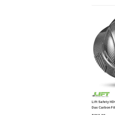
General Tools
Swanson
Johnson Level
Norske
AGS Company
Titebond
Wal-Board Tools
Dry Top
GreatNeck
Simpson Strong Tie
Amflo
Empire Level
Buffalo
Estwing
Lift Safety HDC-15KG Dax Har
Dax Carbon Fib
Forney