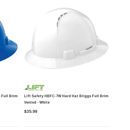
Lift Safety HBFC-7W Hard Hat Briggs Full Brim
Vented - White
$35.99