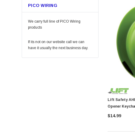
PICO WIRING
Permatex
KingCord
We carry full line of PICO Wiring
Melnor
products
Lincoln
If its not on our website call we can
Camco
have it usually the next business day.
Gilmour
DAP
Keeper
Arrow Fastener
Bell
Lift Safety
Lift Safety AHR-18G Dax Har
Opener Keycha
Little Trees
$14.99
Vaughan
Fein Power Tools
SoftTouch