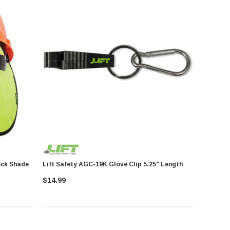
ooler Neck Shade
Lift Safety AGC-19K Glove Clip 5.25" Length
$14.99