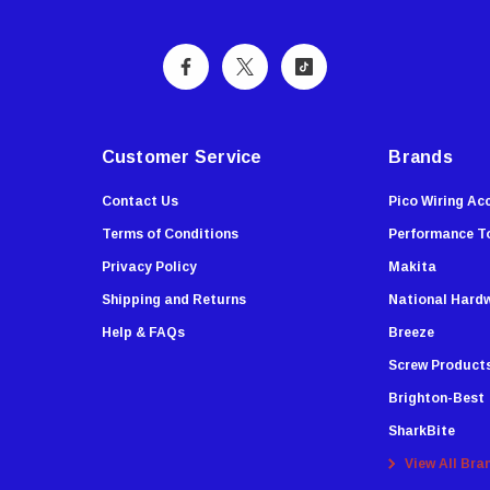
Customer Service
Brands
Contact Us
Pico Wiring Ac
Terms of Conditions
Performance T
Privacy Policy
Makita
Shipping and Returns
National Hard
Help & FAQs
Breeze
Screw Product
Brighton-Best
SharkBite
View All Bra