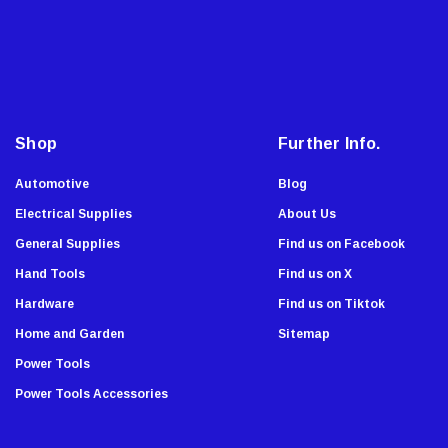
Onward
a
i
Tru-Flate
l
Lutz
A
Viking Wear
d
Allied
d
Shop
Further Info.
Custom Accessories
r
e
Automotive
Blog
Dude Tools
s
Electrical Supplies
About Us
Southwire
s
General Supplies
Find us on Facebook
WL Fuller
Hand Tools
Find us on X
Gorilla Glue
Hardware
Find us on Tiktok
Cindoco
Home and Garden
Sitemap
Dixon
Power Tools
Titan Casters
Power Tools Accessories
C.H. Hanson
Dasco Pro