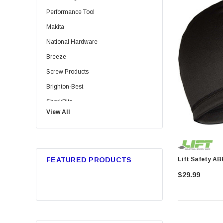
Performance Tool
Makita
National Hardware
Breeze
Screw Products
Brighton-Best
SharkBite
View All
Bussmann
Trico
Metabo HPT
FEATURED PRODUCTS
GB Gardner Bender
$29.99
Red Devil
Marshalltown
Tajima
Custom Leathercraft