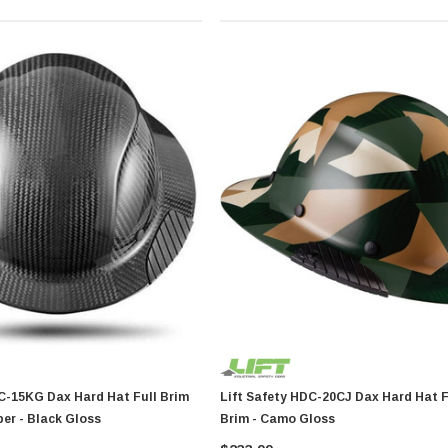
d Hat Full Brim
Lift Safety HDC-20CJ Dax Hard Hat Fiber Full
er - Black Gloss
Brim - Camo Gloss