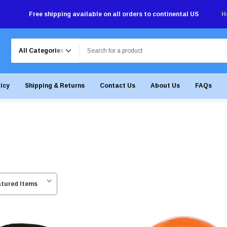
Free shipping available on all orders to continental US
H
Search
licy
Shipping & Returns
Contact Us
About Us
FAQs