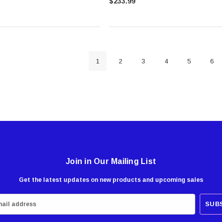
$233.99
1
2
3
4
5
6
Join in Our Mailing List
Get the latest updates on new products and upcoming sales