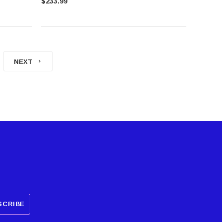
$233.99
NEXT