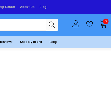
elp Center
About Us
Blog
0
Reviews
Shop By Brand
Blog