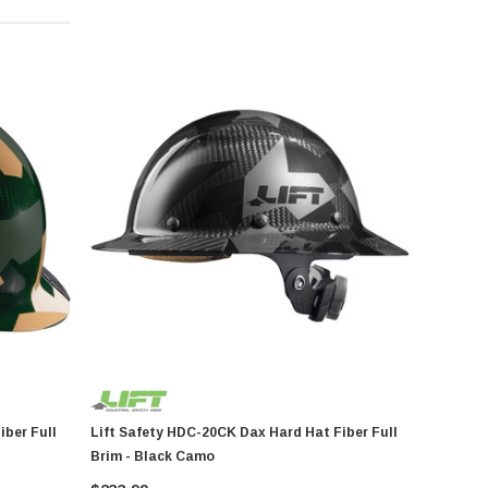
Lift Safety HDC-20CK Dax Hard Hat Fiber Full
Brim - Black Camo