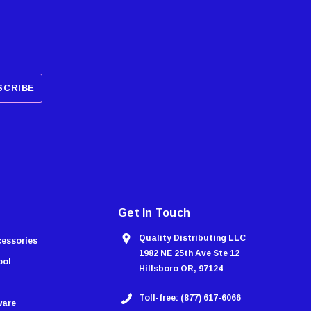
Get In Touch
Quality Distributing LLC
cessories
1982 NE 25th Ave Ste 12
ool
Hillsboro OR, 97124
Toll-free: (877) 617-6066
ware