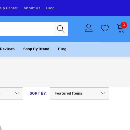
elp Center
About Us
Blog
0
Reviews
Shop By Brand
Blog
SORT BY: