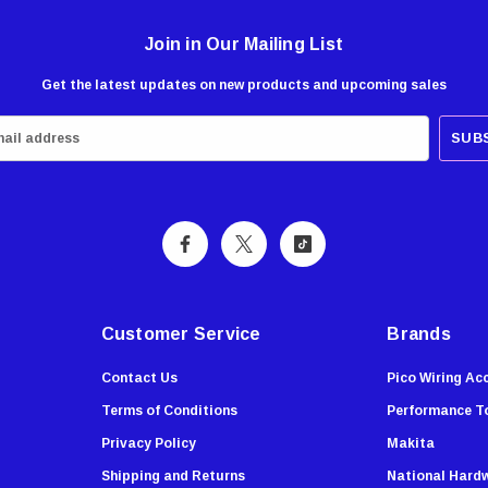
Join in Our Mailing List
Get the latest updates on new products and upcoming sales
Customer Service
Brands
Contact Us
Pico Wiring Ac
Terms of Conditions
Performance T
Privacy Policy
Makita
Shipping and Returns
National Hard