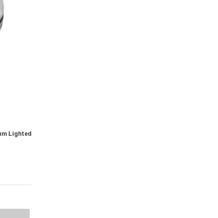
um Lighted