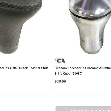
5 Black Leather Shift
Custom Accessories Chrome Alumin
Shift Knob (23080)
$38.99