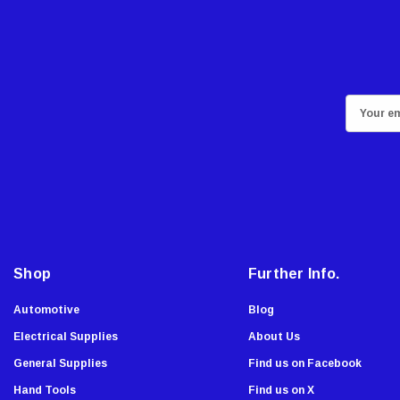
GatePro
Senco
Stringliner
Plasticolor
E
Milwaukee
m
Richelieu
a
i
Fastap
l
General Tools
A
Swanson
d
Johnson Level
d
Shop
Further Info.
Norske
r
e
AGS Company
Automotive
Blog
s
Titebond
Electrical Supplies
About Us
s
Wal-Board Tools
General Supplies
Find us on Facebook
Dry Top
Hand Tools
Find us on X