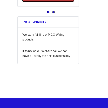
Keeper
Arrow Fastener
Bell
PICO WIRING
Lift Safety
Little Trees
We carry full line of PICO Wiring
Vaughan
products
Fein Power Tools
If its not on our website call we can
SoftTouch
have it usually the next business day.
Coilhose Pneumatics
Linzer
Peterson Manufacturing
Phifer
QLT by Marshalltown
PlumbCraft
Crossfire