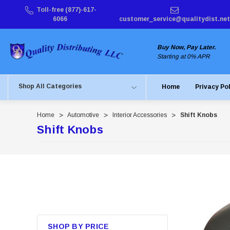
Toll-free (877)-617-
6066
customer_service@qualitydist.net
Buy Now, Pay Later.
Starting at 0% APR
Shop All Categories
Home
Privacy Po
Home
Automotive
Interior Accessories
Shift Knobs
Shift Knobs
SHOP BY PRICE