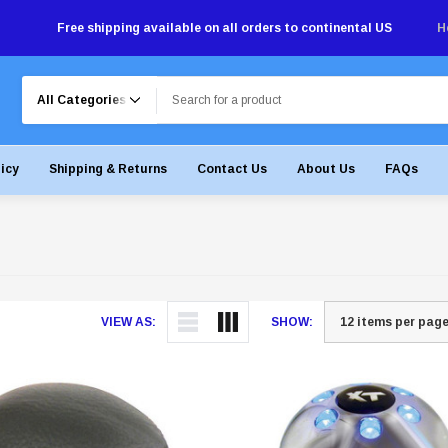
Free shipping available on all orders to continental US
H
Search
licy
Shipping & Returns
Contact Us
About Us
FAQs
VIEW AS:
SHOW: