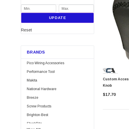
UPDATE
Reset
BRANDS
Pico Wiring Accessories
Performance Tool
Custom Accessories 4006
Makita
Knob
National Hardware
$17.70
Breeze
Screw Products
Brighton-Best
SharkBite