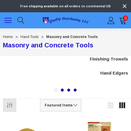
Free shipping available on all orders to continental US
0
Home
Hand Tools
Masonry and Concrete Tools
Masonry and Concrete Tools
Finishing Trowels
Hand Edgers