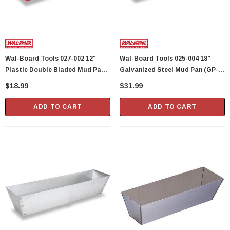
Wal-Board Tools 027-002 12"
Wal-Board Tools 025-004 18"
Plastic Double Bladed Mud Pan
Galvanized Steel Mud Pan (GP-
(PP-12) (40111)
18) (40110)
$18.99
$31.99
ADD TO CART
ADD TO CART