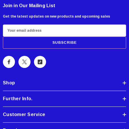
Join in Our Mailing List
Get the latest updates on new products and upcoming sales
E
m
a
i
l
A
d
d
Shop
r
e
Further Info.
s
s
Customer Service