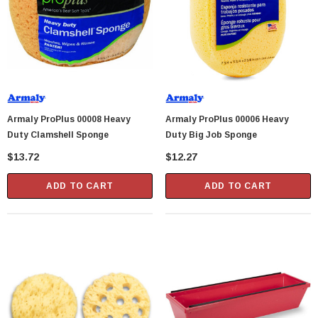
Armaly ProPlus 00008 Heavy
Armaly ProPlus 00006 Heavy
Duty Clamshell Sponge
Duty Big Job Sponge
$13.72
$12.27
ADD TO CART
ADD TO CART