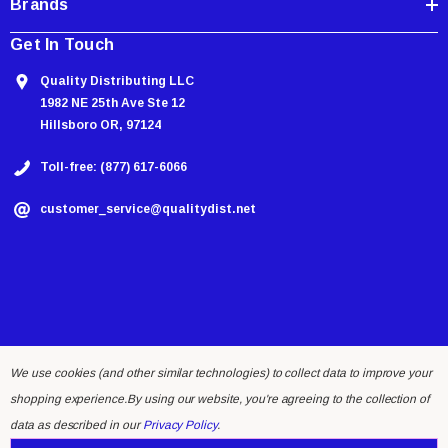
Brands
Get In Touch
Quality Distributing LLC
1982 NE 25th Ave Ste 12
Hillsboro OR, 97124
Toll-free: (877) 617-6066
customer_service@qualitydist.net
We use cookies (and other similar technologies) to collect data to improve your
shopping experience.
By using our website, you're agreeing to the collection of
© 2026 Quality Distributing LLC.
data as described in our
Privacy Policy
.