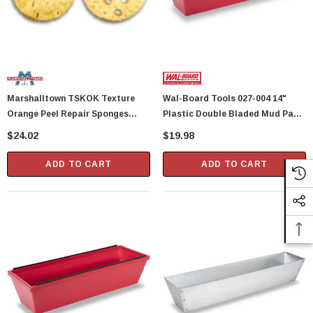
Marshalltown TSKOK Texture
Wal-Board Tools 027-004 14"
Orange Peel Repair Sponges
Plastic Double Bladed Mud Pan
(28688)
(PP-14) (40112)
$24.02
$19.98
ADD TO CART
ADD TO CART