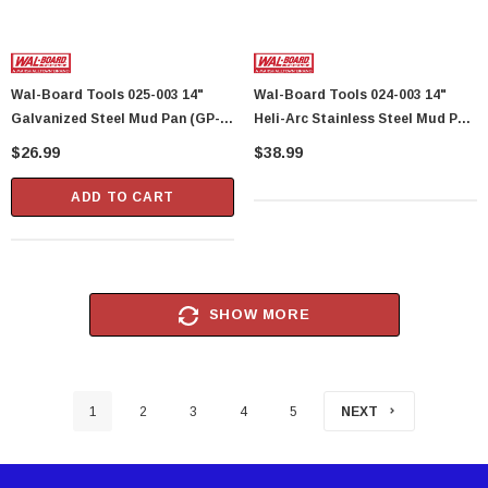
Wal-Board Tools 025-003 14"
Wal-Board Tools 024-003 14"
Galvanized Steel Mud Pan (GP-
Heli-Arc Stainless Steel Mud Pan
14) (40109)
(SP-14) (40105)
$26.99
$38.99
ADD TO CART
SHOW MORE
1
2
3
4
5
NEXT