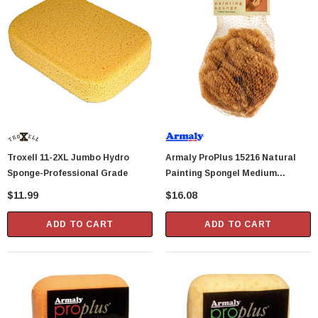
Troxell 11-2XL Jumbo Hydro
Armaly ProPlus 15216 Natural
Sponge-Professional Grade
Painting Spongel Medium
Texture
$11.99
$16.08
ADD TO CART
ADD TO CART