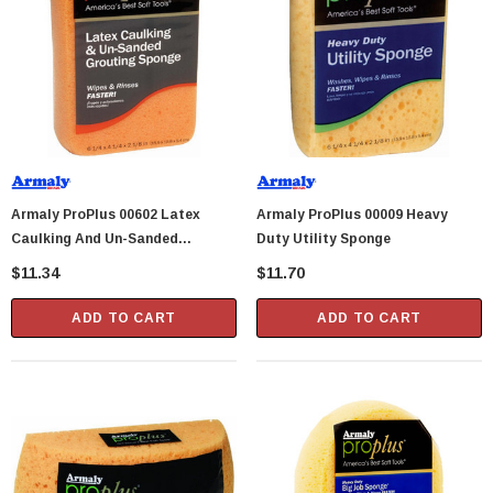
Showa Atlas 370BM-07 Nitrile Palm Coated
With Nylon Liner Tough Gloves - Medium
$14.94
CART
ADD TO CART
Armaly ProPlus 00602 Latex
Armaly ProPlus 00009 Heavy
Caulking And Un-Sanded
Duty Utility Sponge
Grouting Sponge
$11.34
$11.70
ADD TO CART
ADD TO CART