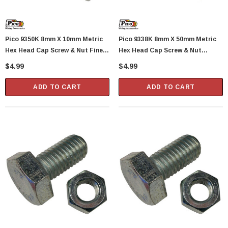
Pico 9350K 8mm X 10mm Metric
Pico 9338K 8mm X 50mm Metric
Hex Head Cap Screw & Nut Fine
Hex Head Cap Screw & Nut
Pitch 1.0 Pitch 1 Set Per Package
Standard 1.25 Pitch 1 Set Per
$4.99
$4.99
Package
ADD TO CART
ADD TO CART
Showa Atlas 370BM-07 Nitrile Palm Coated
With Nylon Liner Tough Gloves - Medium
$14.94
CART
ADD TO CART