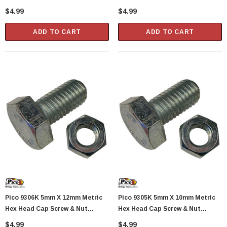
Standard 1.0 Pitch 3 Sets Per
Standard 0.8 Pitch 2 Sets Per
$4.99
$4.99
Package
Package
ADD TO CART
ADD TO CART
Pico 9306K 5mm X 12mm Metric
Pico 9305K 5mm X 10mm Metric
Hex Head Cap Screw & Nut
Hex Head Cap Screw & Nut
Standard 0.8 Pitch 3 Sets Per
Standard 0.8 Pitch 4 Sets Per
$4.99
$4.99