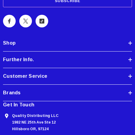
a
i
l
A
d
d
Shop
r
e
Further Info.
s
s
Customer Service
Brands
Get In Touch
Quality Distributing LLC
1982 NE 25th Ave Ste 12
Hillsboro OR, 97124