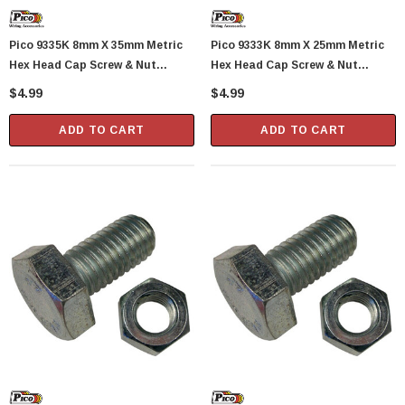
Pico 9335K 8mm X 35mm Metric
Pico 9333K 8mm X 25mm Metric
Hex Head Cap Screw & Nut
Hex Head Cap Screw & Nut
Standard 1.25 Pitch 1 Set Per
Standard 1.25 Pitch 1 Set Per
$4.99
$4.99
Package
Package
ADD TO CART
ADD TO CART