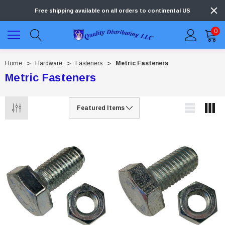
Free shipping available on all orders to continental US
0
Home
Hardware
Fasteners
Metric Fasteners
Metric Fasteners