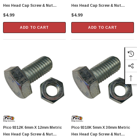
Hex Head Cap Screw & Nut
Hex Head Cap Screw & Nut
Standard 1.0 Pitch 2 Sets Per
Standard 1.0 Pitch 2 Sets Per
$4.99
$4.99
Package
Package
ADD TO CART
ADD TO CART
Pico 9312K 6mm X 12mm Metric
Pico 9310K 5mm X 30mm Metric
Hex Head Cap Screw & Nut
Hex Head Cap Screw & Nut