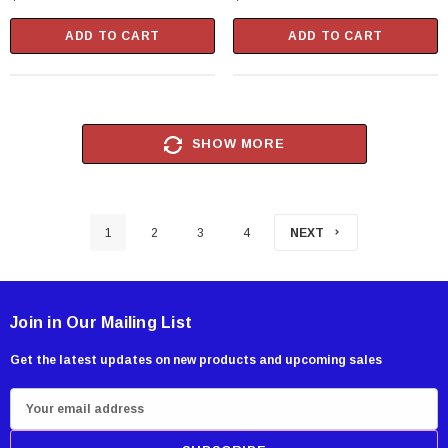
Package
Package
ADD TO CART
ADD TO CART
SHOW MORE
1
2
3
4
NEXT
Join in Our Mailing List
Get the latest updates on new products and upcoming sales
E
m