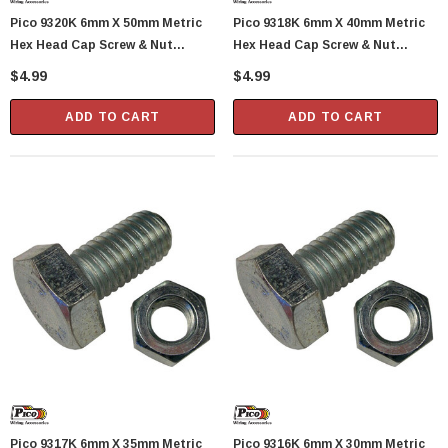
Pico 9320K 6mm X 50mm Metric
Pico 9318K 6mm X 40mm Metric
Hex Head Cap Screw & Nut
Hex Head Cap Screw & Nut
Standard 1.0 Pitch 1 Set Per
Standard 1.0 Pitch 2 Sets Per
$4.99
$4.99
Package
Package
ADD TO CART
ADD TO CART
Pico 9317K 6mm X 35mm Metric
Pico 9316K 6mm X 30mm Metric