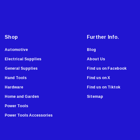
i
Fastap
l
General Tools
A
Swanson
d
Johnson Level
d
Shop
Further Info.
Norske
r
e
AGS Company
Automotive
Blog
s
Titebond
Electrical Supplies
About Us
s
Wal-Board Tools
General Supplies
Find us on Facebook
Dry Top
Hand Tools
Find us on X
GreatNeck
Hardware
Find us on Tiktok
Simpson Strong Tie
Home and Garden
Sitemap
Amflo
Power Tools
Empire Level
Power Tools Accessories
Buffalo
Estwing