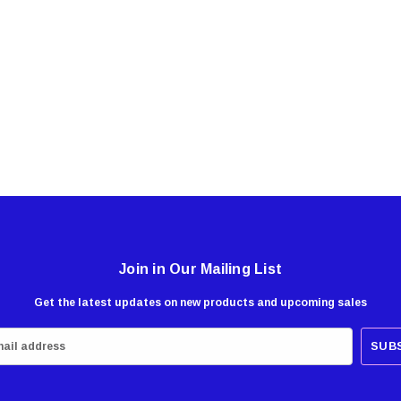
Join in Our Mailing List
Get the latest updates on new products and upcoming sales