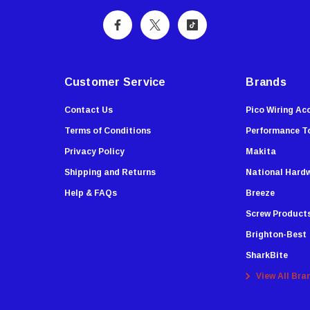
Customer Service
Brands
Contact Us
Pico Wiring Ac
Terms of Conditions
Performance T
Privacy Policy
Makita
Shipping and Returns
National Hard
Help & FAQs
Breeze
Screw Product
Brighton-Best
SharkBite
View All Bra