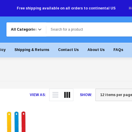
Free shipping available on all orders to continental US
H
Search
licy
Shipping & Returns
Contact Us
About Us
FAQs
VIEW AS:
SHOW: