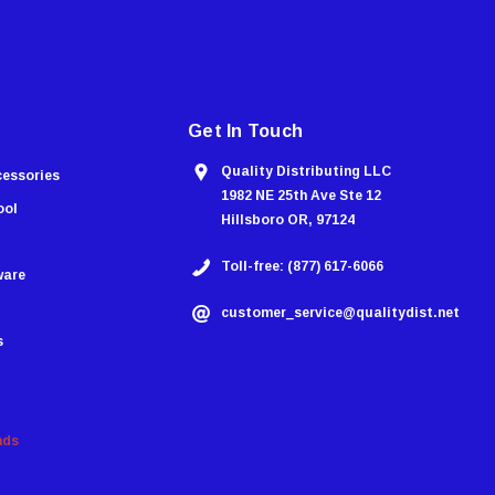
Get In Touch
Quality Distributing LLC
cessories
1982 NE 25th Ave Ste 12
ool
Hillsboro OR, 97124
Toll-free: (877) 617-6066
ware
customer_service@qualitydist.net
s
nds