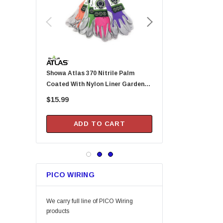
Tajima
Custom Leathercraft
Permatex
KingCord
Melnor
Showa Atlas 370 Nitrile Palm
Arrow Fastener DN2143A Pusher
Lincoln
Coated With Nylon Liner Garden
Rod For HT-50P Hamme
Camco
Gloves - Small (Assorted Colors)
$15.99
$20.99
Gilmour
DAP
ADD TO CART
ADD TO CA
Keeper
Arrow Fastener
Bell
PICO WIRING
Lift Safety
Little Trees
We carry full line of PICO Wiring
Vaughan
products