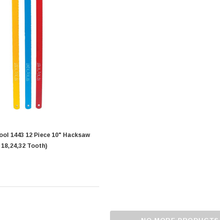
iece 10" Hacksaw
 18,24,32 Tooth)