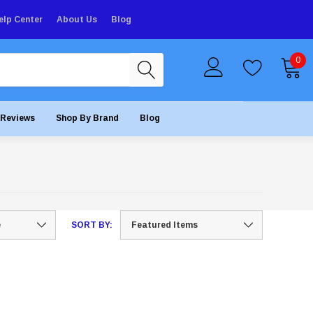
elp Center
About Us
Blog
0
Reviews
Shop By Brand
Blog
SORT BY: