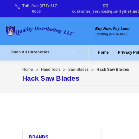
Toll-free (877)-617-
6066
customer_service@qualitydist.net
Buy Now, Pay Later.
Starting at 0% APR
Shop All Categories
Home
Privacy Po
Home
Hand Tools
Saw Blades
Hack Saw Blades
Hack Saw Blades
BRANDS