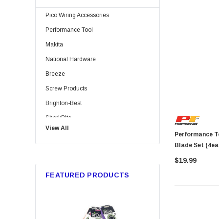
Pico Wiring Accessories
Performance Tool
Makita
National Hardware
Breeze
Screw Products
Brighton-Best
SharkBite
View All
Bussmann
Performance Tool 1443 12 P
Blade Set (4ea
Trico
$19.99
Metabo HPT
FEATURED PRODUCTS
GB Gardner Bender
Red Devil
Marshalltown