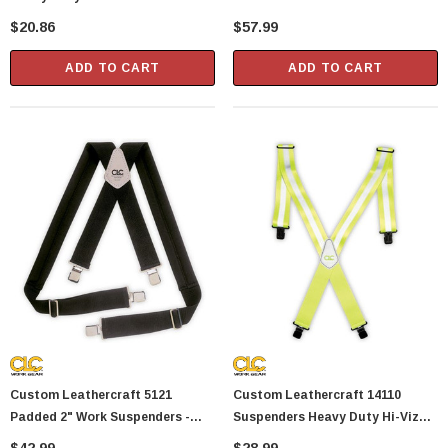
Suspenders
Suspenders
$20.86
$57.99
Showa Atlas 370BM-07 Nitrile Palm Coated
With Nylon Liner Tough Gloves - Medium
ADD TO CART
ADD TO CART
$14.94
CART
ADD TO CART
Custom Leathercraft 5121
Custom Leathercraft 14110
Padded 2" Work Suspenders -
Suspenders Heavy Duty Hi-Viz
Black
One Size 2" Width