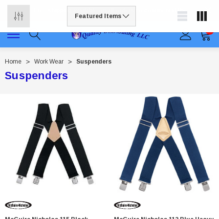
Free shipping available on all orders to continental US
0
Home
Work Wear
Suspenders
Suspenders