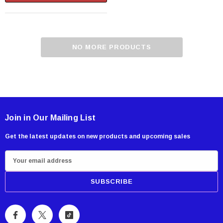
NO MORE PRODUCTS
Join in Our Mailing List
Get the latest updates on new products and upcoming sales
E
m
a
i
l
A