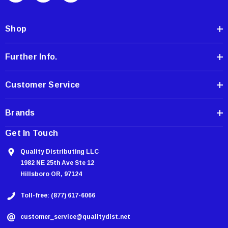
d
d
Shop
r
e
Further Info.
s
s
Customer Service
Brands
Get In Touch
Quality Distributing LLC
1982 NE 25th Ave Ste 12
Hillsboro OR, 97124
Toll-free: (877) 617-6066
customer_service@qualitydist.net