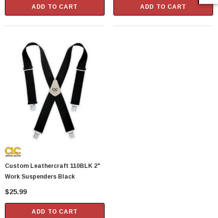
ADD TO CART
ADD TO CART
Custom Leathercraft 110BLK 2"
Work Suspenders Black
$25.99
ADD TO CART