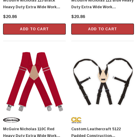
McGuire Nicholas 115 Black
McGuire Nicholas 112 Blue Heavy
Heavy Duty Extra Wide Work
Duty Extra Wide Work
Suspenders
Suspenders
$20.86
$20.86
ADD TO CART
ADD TO CART
McGuire Nicholas 110C Red
Custom Leathercraft 5122
Heavy Duty Extra Wide Work
Padded Construction