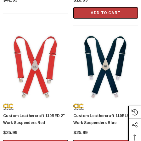
$42.99
$28.99
ADD TO CART
Custom Leathercraft 110RED 2"
Custom Leathercraft 110BLU 2"
Work Suspenders Red
Work Suspenders Blue
$25.99
$25.99