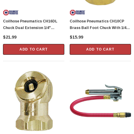
Showa Atlas 370BM-07 Nitrile Palm Coated
With Nylon Liner Tough Gloves - Medium
Coilhose Pneumatics CH16DL
Coilhose Pneumatics CH10CP
$14.94
Chuck Dual Extension 1/4"
Brass Ball Foot Chuck With 1/4"
Female NPT
Female NPT
$21.99
$15.99
CART
ADD TO CART
ADD TO CART
ADD TO CART