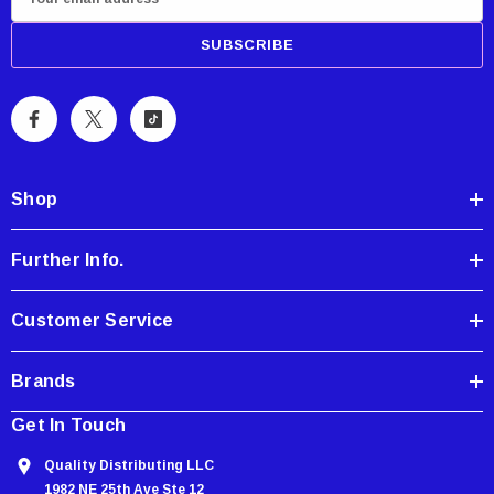
m
a
i
l
A
d
d
Shop
r
e
Further Info.
s
s
Customer Service
Brands
Get In Touch
Quality Distributing LLC
1982 NE 25th Ave Ste 12