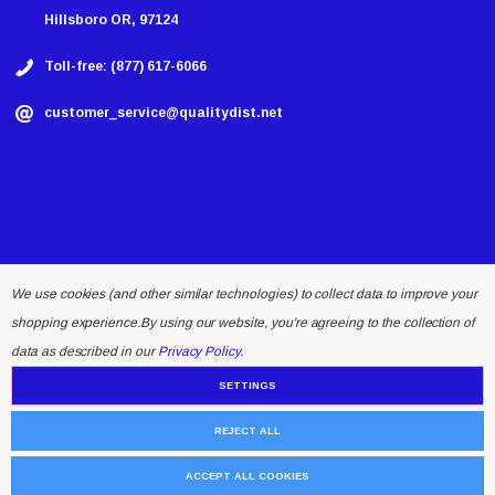
Hillsboro OR, 97124
Toll-free: (877) 617-6066
customer_service@qualitydist.net
We use cookies (and other similar technologies) to collect data to improve your
shopping experience.
By using our website, you're agreeing to the collection of
© 2026 Quality Distributing LLC.
data as described in our
Privacy Policy
.
SETTINGS
REJECT ALL
ACCEPT ALL COOKIES