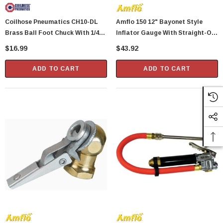
Coilhose Pneumatics CH10-DL
Amflo 150 12" Bayonet Style
Brass Ball Foot Chuck With 1/4"
Inflator Gauge With Straight-On
Female NPT
Tapered Chuck - 10 To 90 PSI
$16.99
$43.92
ADD TO CART
ADD TO CART