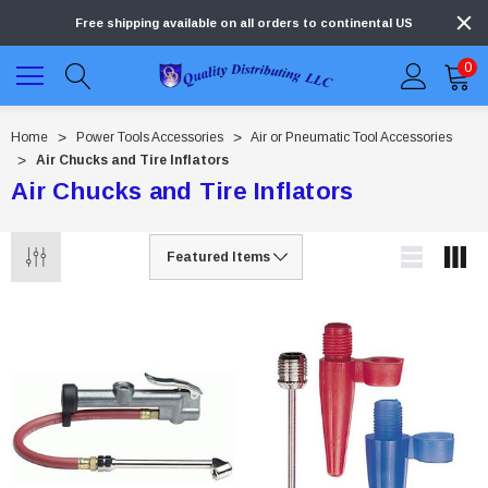
Free shipping available on all orders to continental US
0
Home
Power Tools Accessories
Air or Pneumatic Tool Accessories
Air Chucks and Tire Inflators
Air Chucks and Tire Inflators