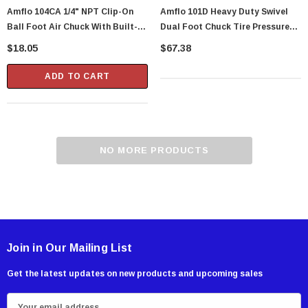
Amflo 104CA 1/4" NPT Clip-On
Amflo 101D Heavy Duty Swivel
Ball Foot Air Chuck With Built-In
Dual Foot Chuck Tire Pressure
Shut-Off Valve
Inflator Gauge With 12" Hose - 10
$18.05
$67.38
To 120 PSI
ADD TO CART
NO MORE PRODUCTS
Join in Our Mailing List
Get the latest updates on new products and upcoming sales
E