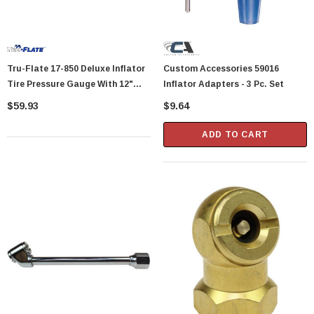
Tru-Flate 17-850 Deluxe Inflator
Custom Accessories 59016
Tire Pressure Gauge With 12"
Inflator Adapters - 3 Pc. Set
Flexible Hose And Dual-Foot
$59.93
$9.64
Chuck
ADD TO CART