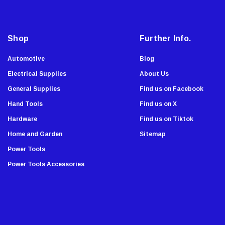
A
Swanson
d
Johnson Level
d
Shop
Further Info.
Norske
r
e
AGS Company
Automotive
Blog
s
Titebond
Electrical Supplies
About Us
s
Wal-Board Tools
General Supplies
Find us on Facebook
Dry Top
Hand Tools
Find us on X
GreatNeck
Hardware
Find us on Tiktok
Simpson Strong Tie
Home and Garden
Sitemap
Amflo
Power Tools
Empire Level
Power Tools Accessories
Buffalo
Estwing
Forney
Super Sliders