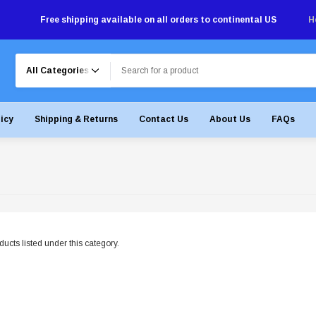
Free shipping available on all orders to continental US
H
Search
licy
Shipping & Returns
Contact Us
About Us
FAQs
ucts listed under this category.