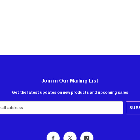
Join in Our Mailing List
Get the latest updates on new products and upcoming sales