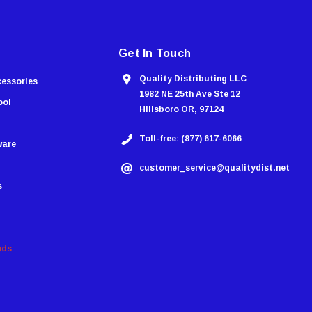
Get In Touch
Quality Distributing LLC
cessories
1982 NE 25th Ave Ste 12
ool
Hillsboro OR, 97124
Toll-free: (877) 617-6066
ware
customer_service@qualitydist.net
s
nds