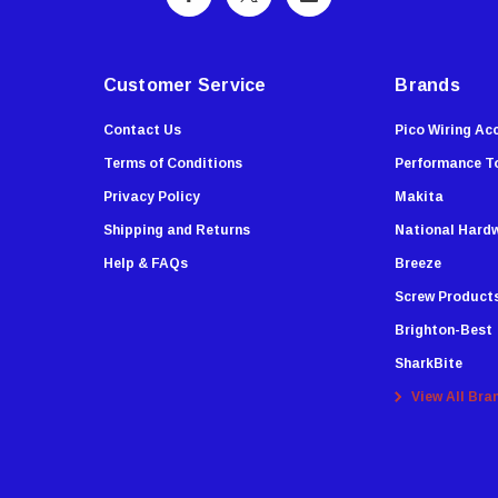
Customer Service
Brands
Contact Us
Pico Wiring Ac
Terms of Conditions
Performance T
Privacy Policy
Makita
Shipping and Returns
National Hard
Help & FAQs
Breeze
Screw Product
Brighton-Best
SharkBite
View All Bra