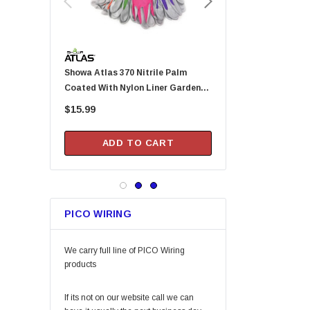
Permatex
KingCord
Melnor
Showa Atlas 370 Nitrile Palm
Arrow Fastener DN2143A Pusher
Lincoln
Coated With Nylon Liner Garden
Rod For HT-50P Hamme
Camco
Gloves - Small (Assorted Colors)
$15.99
$20.99
Gilmour
DAP
ADD TO CART
ADD TO CA
Keeper
Arrow Fastener
Bell
PICO WIRING
Lift Safety
Little Trees
We carry full line of PICO Wiring
Vaughan
products
Fein Power Tools
If its not on our website call we can
SoftTouch