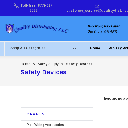
Toll-free (877)-617-
6066
customer_service@qualitydist.net
Buy Now, Pay Later.
Starting at 0% APR
Shop All Categories
Home
Privacy Po
Home
Safety Supply
Safety Devices
Safety Devices
There are no prod
BRANDS
Pico Wiring Accessories