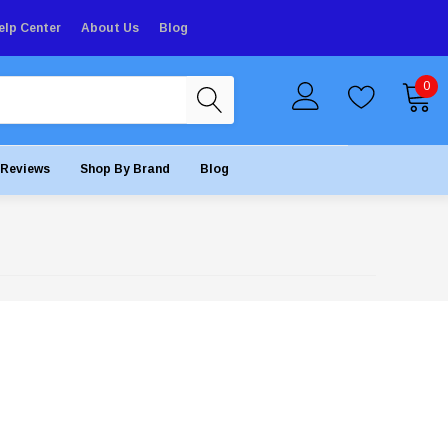
elp Center
About Us
Blog
0
Reviews
Shop By Brand
Blog