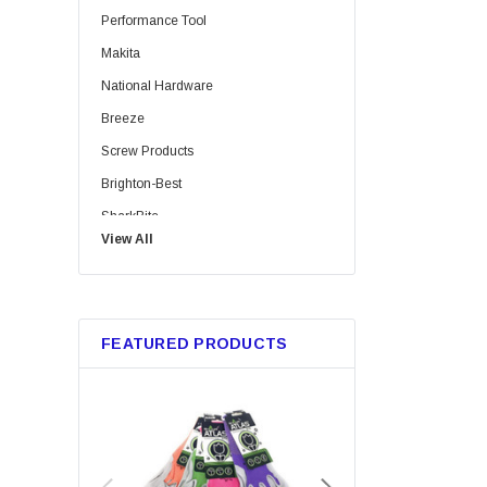
Performance Tool
Makita
National Hardware
Breeze
Screw Products
Brighton-Best
SharkBite
View All
Bussmann
Trico
Metabo HPT
FEATURED PRODUCTS
GB Gardner Bender
Red Devil
Tajima
Marshalltown
Custom Leathercraft