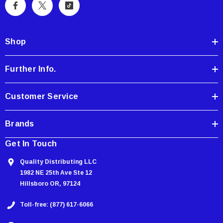
A
d
d
Shop
r
e
Further Info.
s
s
Customer Service
Brands
Get In Touch
Quality Distributing LLC
1982 NE 25th Ave Ste 12
Hillsboro OR, 97124
Toll-free: (877) 617-6066