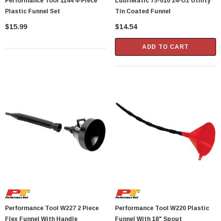
Performance Tool 1144 4-Piece
LubriMatic 75-010 24-Oz Utility
Plastic Funnel Set
Tin Coated Funnel
$15.99
$14.54
ADD TO CART
Performance Tool W227 2 Piece
Performance Tool W220 Plastic
Flex Funnel With Handle
Funnel With 18" Spout