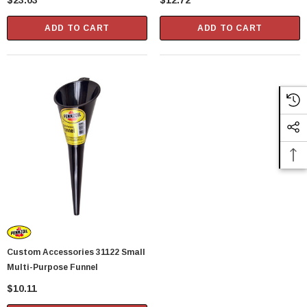
$23.03
$12.72
ADD TO CART
ADD TO CART
Custom Accessories 31122 Small
Multi-Purpose Funnel
$10.11