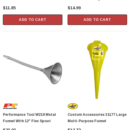
$11.85
$14.99
Showa Atlas 370BM-07 Nitrile Palm Coated
With Nylon Liner Tough Gloves - Medium
ADD TO CART
ADD TO CART
$14.94
CART
ADD TO CART
Performance Tool W219 Metal
Custom Accessories 31177 Large
Funnel With 12" Flex Spout
Multi-Purpose Funnel