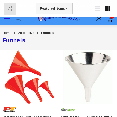
Free shipping available on all orders to continental US
0
Home
Automotive
Funnels
Funnels