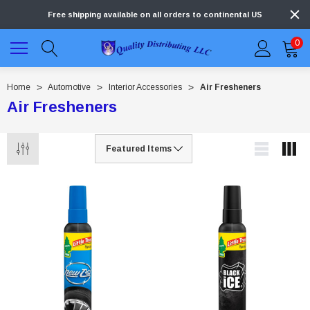
Free shipping available on all orders to continental US
0
Home
Automotive
Interior Accessories
Air Fresheners
Air Fresheners