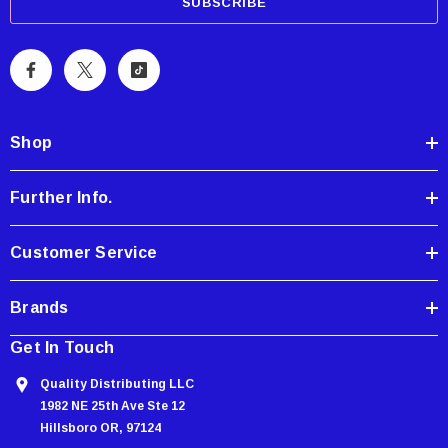
a
i
l
A
d
d
Shop
r
e
Further Info.
s
s
Customer Service
Brands
Get In Touch
Quality Distributing LLC
1982 NE 25th Ave Ste 12
Hillsboro OR, 97124