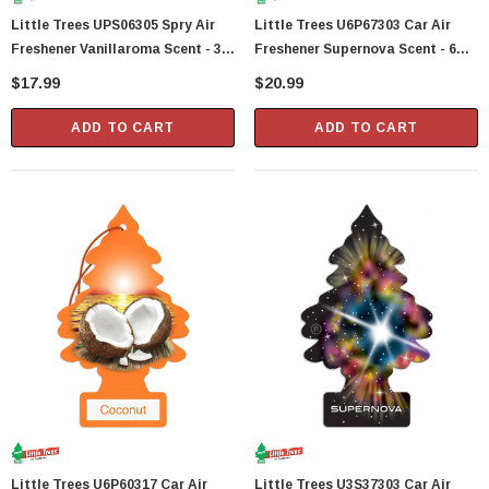
Little Trees UPS06305 Spry Air
Little Trees U6P67303 Car Air
Freshener Vanillaroma Scent - 3.5
Freshener Supernova Scent - 6
Fl Oz
Trees Per Package
$17.99
$20.99
ADD TO CART
ADD TO CART
Little Trees U6P60317 Car Air
Little Trees U3S37303 Car Air