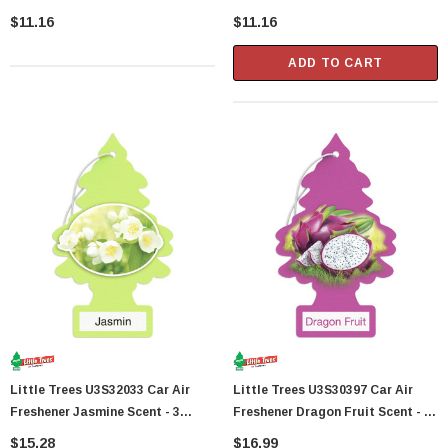
Trees Per Package
Trees Per Package
$11.16
$11.16
ADD TO CART
Little Trees U3S32033 Car Air
Little Trees U3S30397 Car Air
Freshener Jasmine Scent - 3
Freshener Dragon Fruit Scent - 3
Trees Per Package
Trees Per Package
$15.28
$16.99