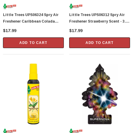
Showa Atlas 370BM-07 Nitrile Palm Coated
Little Trees UPS06324 Spry Air
Little Trees UPS06312 Spry Air
With Nylon Liner Tough Gloves - Medium
Freshener Caribbean Colada
Freshener Strawberry Scent - 3.5
$14.94
Scent - 3.5 Fl Oz
Fl Oz
$17.99
$17.99
CART
ADD TO CART
ADD TO CART
ADD TO CART