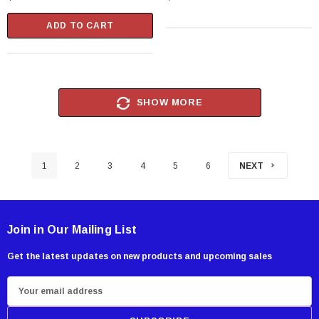
ADD TO CART
SHOW MORE
1
2
3
4
5
6
NEXT
Join in Our Mailing List
Get the latest updates on new products and upcoming sales
E
m