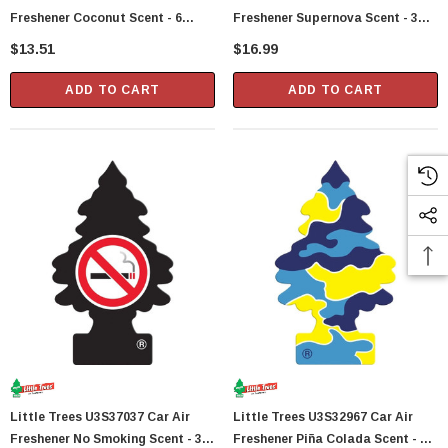
Freshener Coconut Scent - 6
Freshener Supernova Scent - 3
Trees Per Package
Trees Per Package
$13.51
$16.99
ADD TO CART
ADD TO CART
Little Trees U3S37037 Car Air
Little Trees U3S32967 Car Air
Freshener No Smoking Scent - 3
Freshener Piña Colada Scent - 3