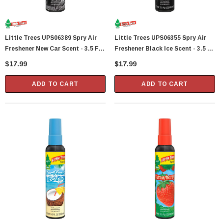
Little Trees UPS06389 Spry Air
Little Trees UPS06355 Spry Air
Freshener New Car Scent - 3.5 Fl
Freshener Black Ice Scent - 3.5 Fl
Oz
Oz
$17.99
$17.99
ADD TO CART
ADD TO CART