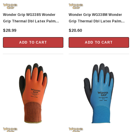
Showa Atlas 370BM-07 Nitrile Palm Coated
Wonder Grip WG338S Wonder
Wonder Grip WG338M Wonder
With Nylon Liner Tough Gloves - Medium
Grip Thermal Dbl Latex Palm
Grip Thermal Dbl Latex Palm
$14.94
Glove S
Glove M
$28.99
$20.60
CART
ADD TO CART
ADD TO CART
ADD TO CART