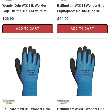
Wonder Grip WG338L Wonder
Bellingham WG318 Wonder Grip
Grip Thermal Dbl Latex Palm
Liquidproof Double-Dipped
Glove L
Latex Gloves - XX-Large
$26.90
$24.99
ADD TO CART
ADD TO CART
Bellingham WG318 Wonder Grip
Bellingham WG318 Wonder Grip