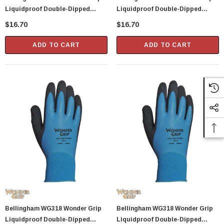
Liquidproof Double-Dipped
Liquidproof Double-Dipped
Latex Gloves - X-Large
Latex Gloves - Small
$16.70
$16.70
ADD TO CART
ADD TO CART
Bellingham WG318 Wonder Grip
Bellingham WG318 Wonder Grip
Liquidproof Double-Dipped
Liquidproof Double-Dipped