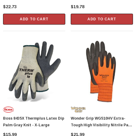
Latex Gloves - Medium
Latex Gloves - Large
$22.73
$19.78
ADD TO CART
ADD TO CART
Boss 8435X Thermplus Latex Dip
Wonder Grip WG510HV Extra-
Palm Gray Knit - X-Large
Tough High Visibility Nitrile Palm
Gloves - XX-Large
$15.99
$21.99