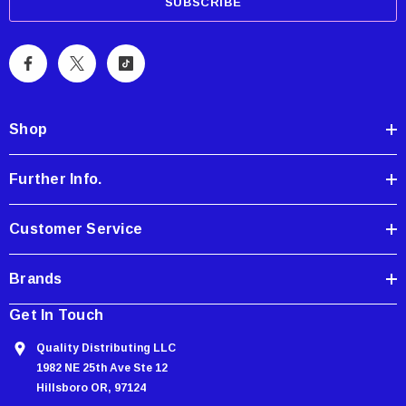
a
i
l
A
d
d
Shop
r
e
Further Info.
s
s
Customer Service
Brands
Get In Touch
Quality Distributing LLC
1982 NE 25th Ave Ste 12
Hillsboro OR, 97124