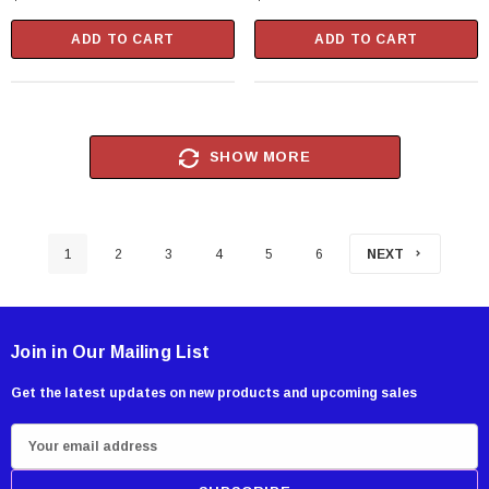
ADD TO CART
ADD TO CART
SHOW MORE
1
2
3
4
5
6
NEXT
Join in Our Mailing List
Get the latest updates on new products and upcoming sales
E
m