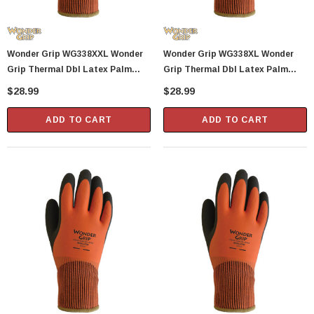
Wonder Grip WG338XXL Wonder
Wonder Grip WG338XL Wonder
Grip Thermal Dbl Latex Palm
Grip Thermal Dbl Latex Palm
Glove X
Glove X
$28.99
$28.99
ADD TO CART
ADD TO CART