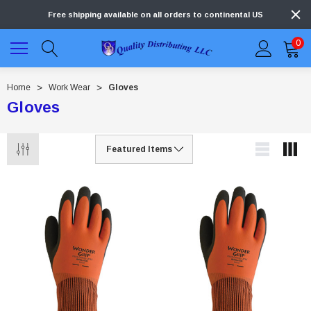
Free shipping available on all orders to continental US
0
Home
Work Wear
Gloves
Gloves