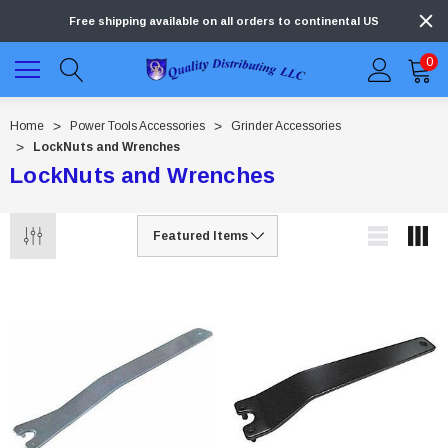
Free shipping available on all orders to continental US
0
Home
Power Tools Accessories
Grinder Accessories
LockNuts and Wrenches
LockNuts and Wrenches