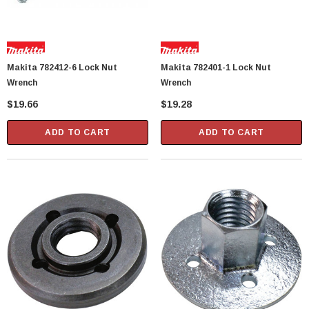
Makita 782412-6 Lock Nut
Makita 782401-1 Lock Nut
Wrench
Wrench
$19.66
$19.28
ADD TO CART
ADD TO CART
Showa Atlas 370BM-07 Nitrile Palm Coated
With Nylon Liner Tough Gloves - Medium
$14.94
CART
ADD TO CART