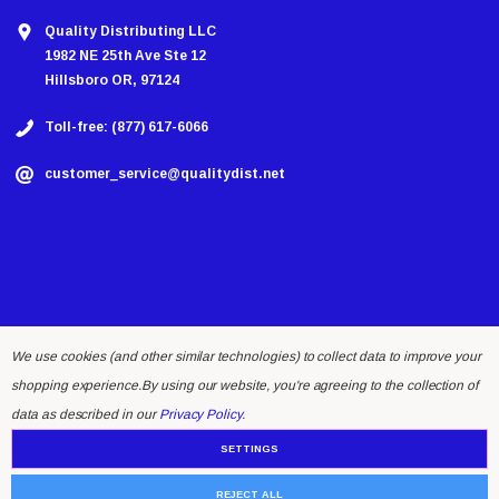
Quality Distributing LLC
1982 NE 25th Ave Ste 12
Hillsboro OR, 97124
Toll-free: (877) 617-6066
customer_service@qualitydist.net
We use cookies (and other similar technologies) to collect data to improve your
shopping experience.
By using our website, you're agreeing to the collection of
© 2026 Quality Distributing LLC.
data as described in our
Privacy Policy
.
SETTINGS
REJECT ALL