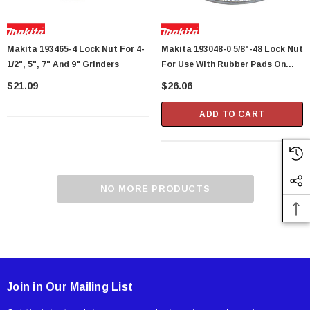
Makita 193465-4 Lock Nut For 4-
Makita 193048-0 5/8"-48 Lock Nut
1/2", 5", 7" And 9" Grinders
For Use With Rubber Pads On
Makita Angle Grinders, Sanders
$21.09
$26.06
And Polishers
ADD TO CART
NO MORE PRODUCTS
Join in Our Mailing List