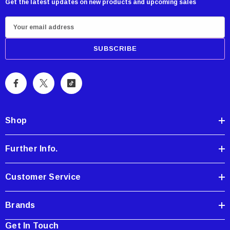
Get the latest updates on new products and upcoming sales
E
m
a
i
l
A
d
d
Shop
r
e
Further Info.
s
s
Customer Service
Brands
Get In Touch