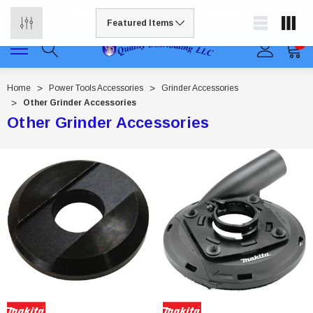
Free shipping available on all orders to continental US
0
Home
Power Tools Accessories
Grinder Accessories
Other Grinder Accessories
Other Grinder Accessories