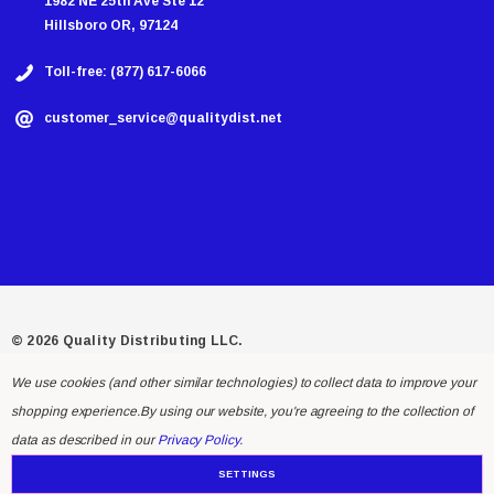
1982 NE 25th Ave Ste 12
Hillsboro OR, 97124
Toll-free: (877) 617-6066
customer_service@qualitydist.net
© 2026 Quality Distributing LLC.
We use cookies (and other similar technologies) to collect data to improve your
shopping experience.
By using our website, you're agreeing to the collection of
data as described in our
Privacy Policy
.
SETTINGS