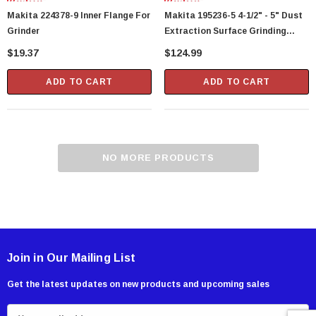
Makita 224378-9 Inner Flange For
Makita 195236-5 4-1/2" - 5" Dust
Grinder
Extraction Surface Grinding
Shroud
$19.37
$124.99
ADD TO CART
ADD TO CART
NO MORE PRODUCTS
Join in Our Mailing List
Get the latest updates on new products and upcoming sales
E