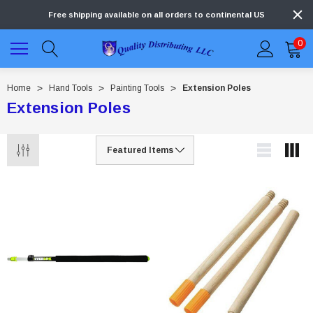
Free shipping available on all orders to continental US
0
Home
Hand Tools
Painting Tools
Extension Poles
Extension Poles