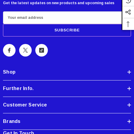
Get the latest updates on new products and upcoming sales
Showa Atlas 370BM-07 Nitrile Palm Coated
E
With Nylon Liner Tough Gloves - Medium
m
$14.94
a
i
CART
ADD TO CART
l
A
d
d
Shop
r
e
Further Info.
s
s
Customer Service
Brands
Get In Touch