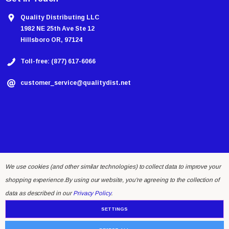
Quality Distributing LLC
1982 NE 25th Ave Ste 12
Hillsboro OR, 97124
Toll-free: (877) 617-6066
customer_service@qualitydist.net
We use cookies (and other similar technologies) to collect data to improve your
shopping experience.
By using our website, you're agreeing to the collection of
© 2026 Quality Distributing LLC.
data as described in our
Privacy Policy
.
SETTINGS