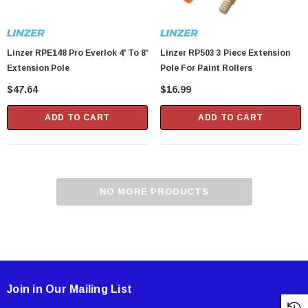
Linzer RPE148 Pro Everlok 4' To 8'
Linzer RP503 3 Piece Extension
Extension Pole
Pole For Paint Rollers
$47.64
$16.99
ADD TO CART
ADD TO CART
NO MORE PRODUCTS
Join in Our Mailing List