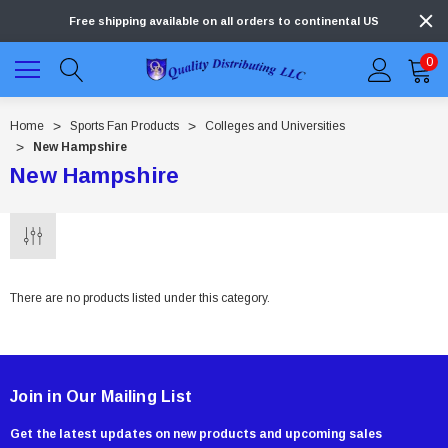
Free shipping available on all orders to continental US
0
Home
Sports Fan Products
Colleges and Universities
New Hampshire
New Hampshire
There are no products listed under this category.
Join in Our Mailing List
Get the latest updates on new products and upcoming sales