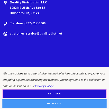
Quality Distributing LLC
1982 NE 25th Ave Ste 12
Hillsboro OR, 97124
Toll-free: (877) 617-6066
customer_service@qualitydist.net
We use cookies (and other similar technologies) to collect data to improve your
shopping experience.
By using our website, you're agreeing to the collection of
© 2026 Quality Distributing LLC.
data as described in our
Privacy Policy
.
SETTINGS
REJECT ALL