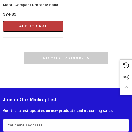
Metal Compact Portable Band
Saw Blade, 5 Pack
$74.99
ADD TO CART
NO MORE PRODUCTS
Join in Our Mailing List
Get the latest updates on new products and upcoming sales
E
m