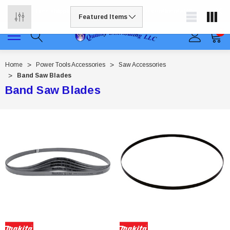
Free shipping available on all orders to continental US
0
Home
Power Tools Accessories
Saw Accessories
Band Saw Blades
Band Saw Blades