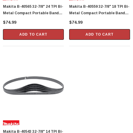
Makita B-40565 32-7/8" 24 TPI Bi-
Makita B-40559 32-7/8" 18 TPI Bi-
Metal Compact Portable Band
Metal Compact Portable Band
Saw Blade, 5 Per Package
Saw Blade, 5 Per Package
$74.99
$74.99
ADD TO CART
ADD TO CART
Showa Atlas 370BM-07 Nitrile Palm Coated
With Nylon Liner Tough Gloves - Medium
$14.94
CART
ADD TO CART
Makita B-40543 32-7/8" 14 TPI Bi-