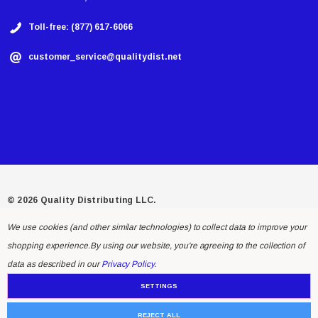
Toll-free: (877) 617-6066
customer_service@qualitydist.net
© 2026 Quality Distributing LLC.
We use cookies (and other similar technologies) to collect data to improve your
shopping experience.
By using our website, you're agreeing to the collection of
data as described in our
Privacy Policy
.
SETTINGS
REJECT ALL