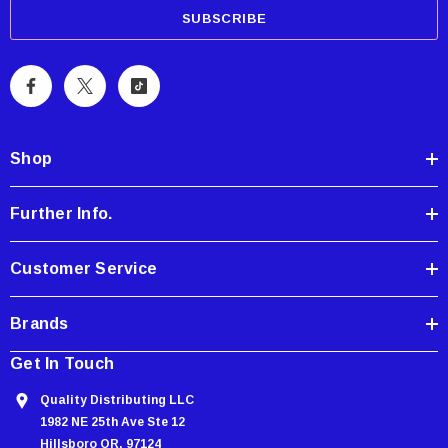
a
i
l
A
d
d
Shop
r
e
Further Info.
s
s
Customer Service
Brands
Get In Touch
Quality Distributing LLC
1982 NE 25th Ave Ste 12
Hillsboro OR, 97124