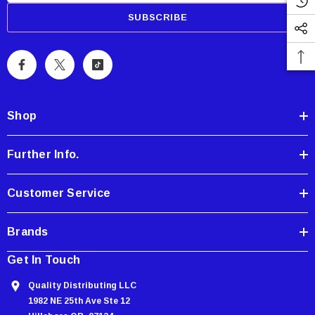
a
i
l
A
d
d
Shop
r
e
Further Info.
s
s
Customer Service
Brands
Get In Touch
Quality Distributing LLC
1982 NE 25th Ave Ste 12