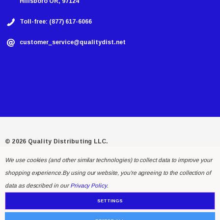
Hillsboro OR, 97124
Toll-free: (877) 617-6066
customer_service@qualitydist.net
© 2026 Quality Distributing LLC.
We use cookies (and other similar technologies) to collect data to improve your
shopping experience.
By using our website, you're agreeing to the collection of
data as described in our
Privacy Policy
.
SETTINGS