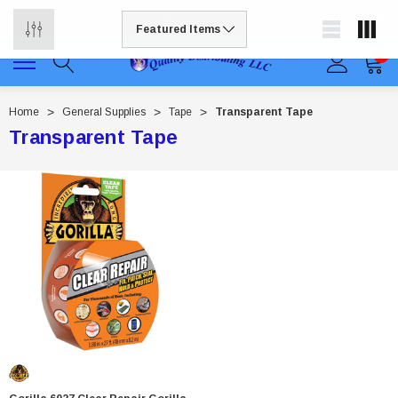
Free shipping available on all orders to continental US
0
Home
General Supplies
Tape
Transparent Tape
Transparent Tape