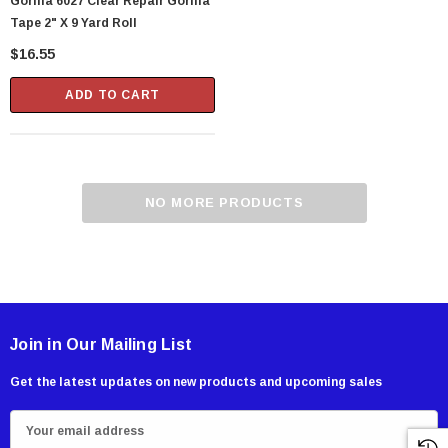
Gorilla 6027 Clear Repair Gorilla
Tape 2" X 9 Yard Roll
$16.55
ADD TO CART
NO MORE PRODUCTS
Showa Atlas 370BM-07 Nitrile Palm Coated
With Nylon Liner Tough Gloves - Medium
Join in Our Mailing List
$14.94
Get the latest updates on new products and upcoming sales
CART
ADD TO CART
E
m