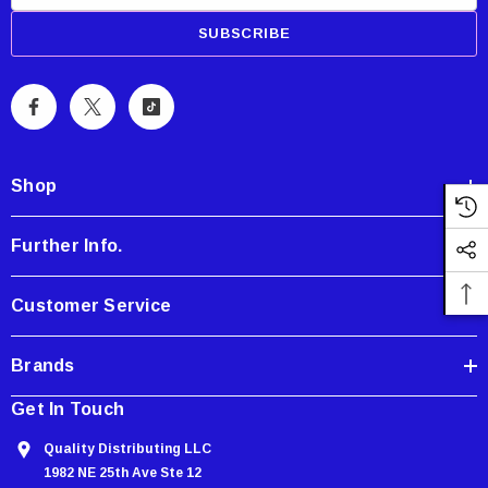
m
a
i
l
A
d
d
Shop
r
e
Further Info.
s
s
Customer Service
Brands
Get In Touch
Quality Distributing LLC
1982 NE 25th Ave Ste 12