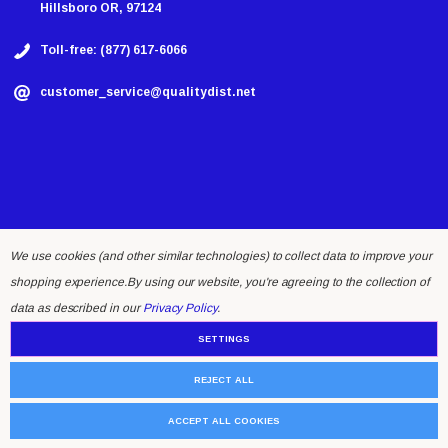
Hillsboro OR, 97124
Toll-free: (877) 617-6066
customer_service@qualitydist.net
We use cookies (and other similar technologies) to collect data to improve your
shopping experience.
By using our website, you're agreeing to the collection of
© 2026 Quality Distributing LLC.
data as described in our
Privacy Policy
.
SETTINGS
REJECT ALL
ACCEPT ALL COOKIES