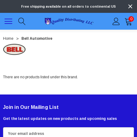
Free shipping available on all orders to continental US
0
Home
Bell Automotive
There are no products listed under this brand.
Join in Our Mailing List
Get the latest updates on new products and upcoming sales
E