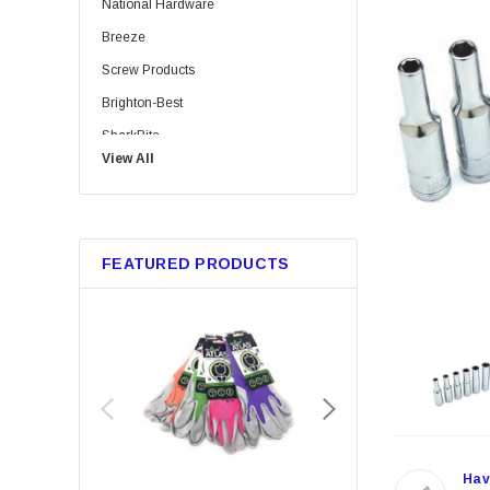
National Hardware
Breeze
Screw Products
Brighton-Best
SharkBite
View All
Bussmann
Trico
Metabo HPT
FEATURED PRODUCTS
GB Gardner Bender
Red Devil
Marshalltown
Tajima
Custom Leathercraft
Permatex
KingCord
Hav