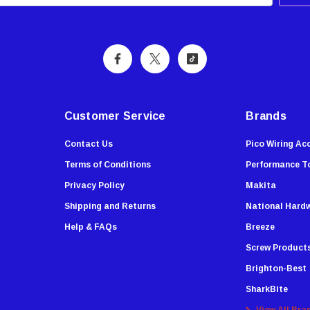
Customer Service
Brands
Contact Us
Pico Wiring Ac
Terms of Conditions
Performance T
Privacy Policy
Makita
Shipping and Returns
National Hard
Help & FAQs
Breeze
Screw Product
Brighton-Best
SharkBite