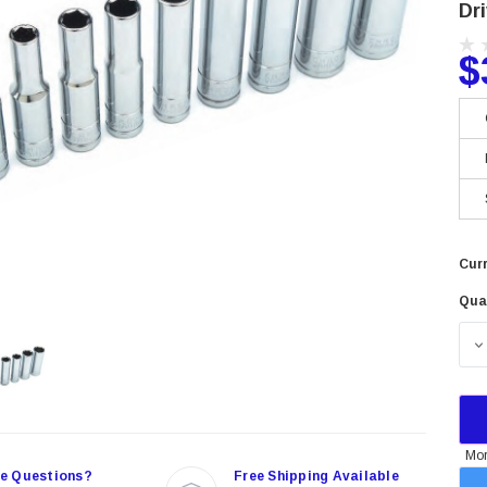
Dr
$
Curr
Qua
Mor
e Questions?
Free Shipping Available