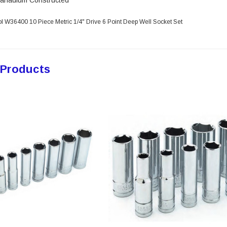
anadium Constructed
l W36400 10 Piece Metric 1/4" Drive 6 Point Deep Well Socket Set
 Products