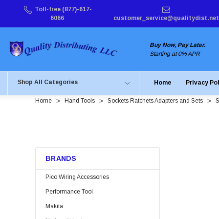
Toll-free (877)-617-
6066
customer_service@qualitydist.net
Buy Now, Pay Later.
Starting at 0% APR
Shop All Categories
Home
Privacy Po
Home
Hand Tools
Sockets Ratchets Adapters and Sets
S
BRANDS
Pico Wiring Accessories
Performance Tool
Makita