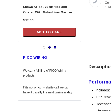
Melnor
Cont
Showa Atlas 370 Nitrile Palm
Arrow Fastener DN2143A Pusher
606
Lincoln
Coated With Nylon Liner Garden
Rod For HT-50P Hamme
Camco
Gloves - Small (Assorted Colors)
$15.99
$20.99
Gilmour
DAP
ADD TO CART
ADD TO CA
Keeper
Arrow Fastener
Bell
PICO WIRING
Lift Safety
Descriptio
Little Trees
We carry full line of PICO Wiring
products
Vaughan
Performa
Fein Power Tools
If its not on our website call we can
Includes:
SoftTouch
have it usually the next business day.
1/4" Driv
Coilhose Pneumatics
Recesse
Linzer