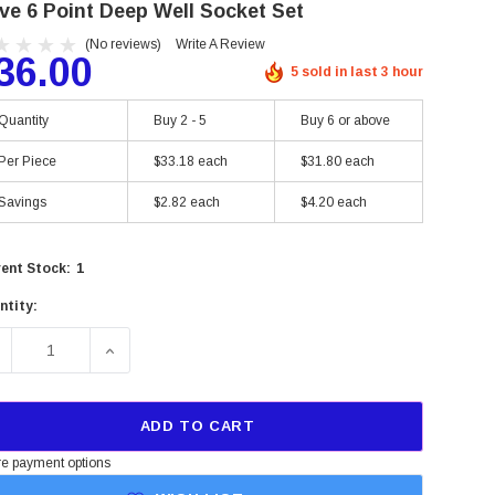
ive 6 Point Deep Well Socket Set
(No reviews)
Write A Review
36.00
5 sold in last 3 hour
Quantity
Buy 2 - 5
Buy 6 or above
Per Piece
$33.18 each
$31.80 each
Savings
$2.82 each
$4.20 each
1
ent Stock:
ntity:
DECREASE QU
ADD TO CART
e payment options