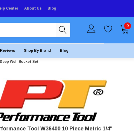
elp Center
About Us
Blog
0
Reviews
Shop By Brand
Blog
 Deep Well Socket Set
rformance Tool W36400 10 Piece Metric 1/4"