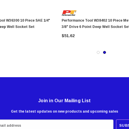
 10 Piece SAE 1/4"
Performance Tool W38402 10 Piece Metric
Deep Well Socket Set
3/8" Drive 6 Point Deep Well Socket Se
$51.62
Join in Our Mailing List
Get the latest updates on new products and upcoming sales