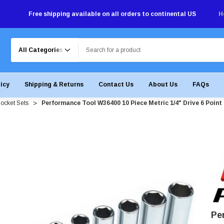
Free shipping available on all orders to continental US
H
Search
licy
Shipping & Returns
Contact Us
About Us
FAQs
ocket Sets
Performance Tool W36400 10 Piece Metric 1/4" Drive 6 Point
Pe