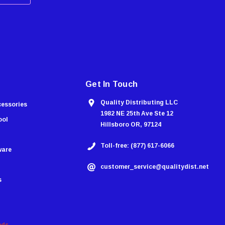
Get In Touch
Quality Distributing LLC
cessories
1982 NE 25th Ave Ste 12
ool
Hillsboro OR, 97124
Toll-free: (877) 617-6066
ware
customer_service@qualitydist.net
s