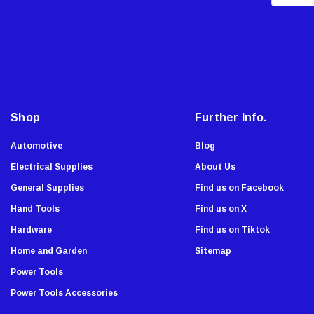
m
Master Lock
a
Showa Atlas
i
Stiletto Tools
l
WoodOwl
A
d
Enkay
d
Malco
Shop
Further Info.
r
AJC Tools
e
Automotive
Blog
Sierra Grates
s
Electrical Supplies
About Us
Stabila
s
General Supplies
Find us on Facebook
Chapin
Hand Tools
Find us on X
Armor All
Hardware
Find us on Tiktok
Komelon
Home and Garden
Sitemap
Onward
Power Tools
Tru-Flate
Power Tools Accessories
Lutz