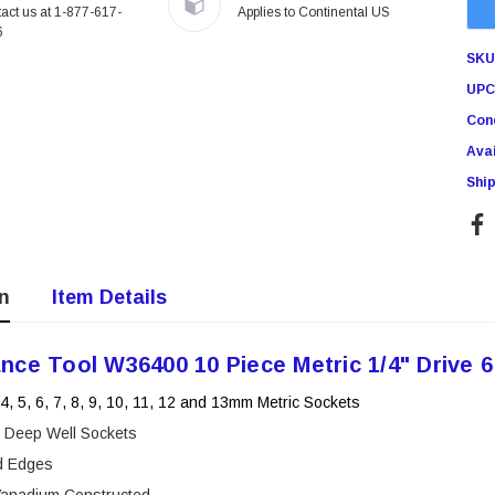
act us at 1-877-617-
Applies to Continental US
Showa Atlas 370BM-07 Nitrile
6
r Tacker
Palm Coated With Nylon Liner
SKU
Tough Gloves - Medium
$14.94
UPC
Cond
RT
ADD TO CART
Avai
Ship
n
Item Details
nce Tool W36400 10 Piece Metric 1/4" Drive 6
 4, 5, 6, 7, 8, 9, 10, 11, 12 and 13mm Metric Sockets
e Deep Well Sockets
d Edges