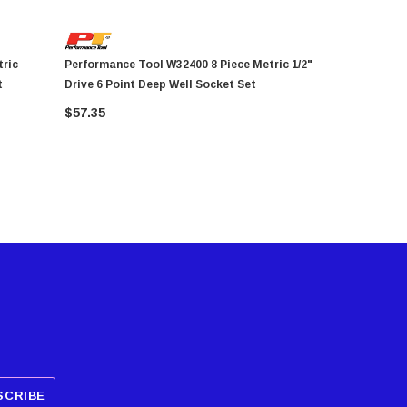
Performance Tool W32400 8 Piece Metric 1/2"
Performance Tool 
t
Drive 6 Point Deep Well Socket Set
1/4" Drive 
$57.35
$24.19