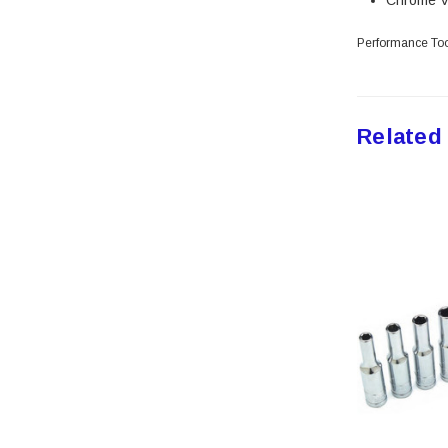
Chrome V
Peterson Manufacturing
Phifer
Performance Too
QLT by Marshalltown
PlumbCraft
Crossfire
Related
GatePro
Senco
Stringliner
Plasticolor
Milwaukee
Richelieu
Fastap
General Tools
Swanson
Johnson Level