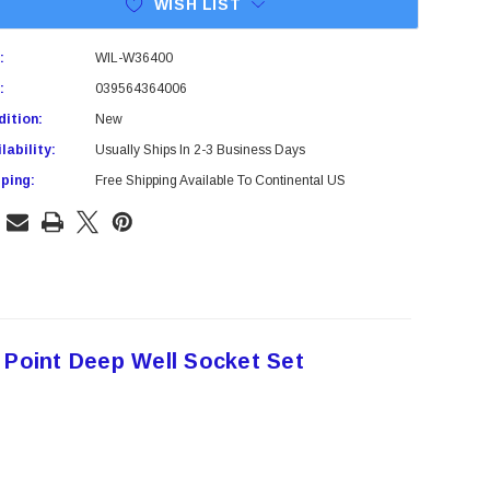
WISH LIST
:
WIL-W36400
:
039564364006
ition:
New
lability:
Usually Ships In 2-3 Business Days
ping:
Free Shipping Available To Continental US
 Point Deep Well Socket Set